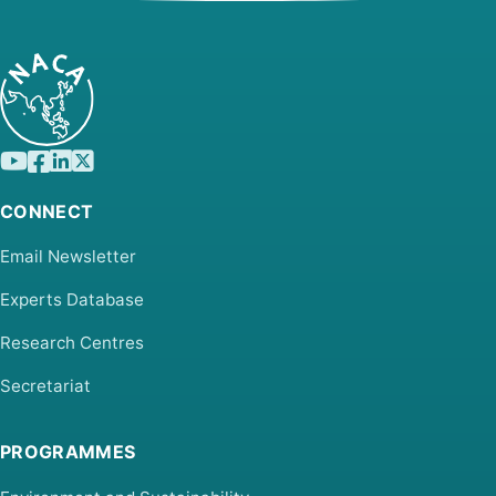
CONNECT
Email Newsletter
Experts Database
Research Centres
Secretariat
PROGRAMMES