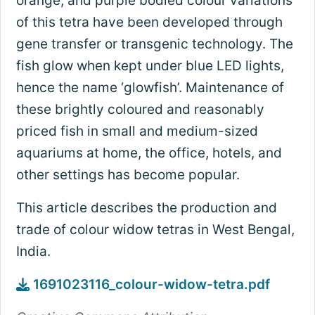
orange, and purple bodied colour variations
of this tetra have been developed through
gene transfer or transgenic technology. The
fish glow when kept under blue LED lights,
hence the name ‘glowfish’. Maintenance of
these brightly coloured and reasonably
priced fish in small and medium-sized
aquariums at home, the office, hotels, and
other settings has become popular.
This article describes the production and
trade of colour widow tetras in West Bengal,
India.
1691023116_colour-widow-tetra.pdf