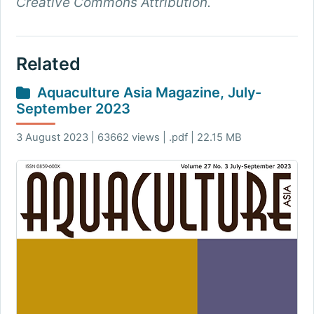
Creative Commons Attribution.
Related
Aquaculture Asia Magazine, July-
September 2023
3 August 2023 | 63662 views | .pdf | 22.15 MB