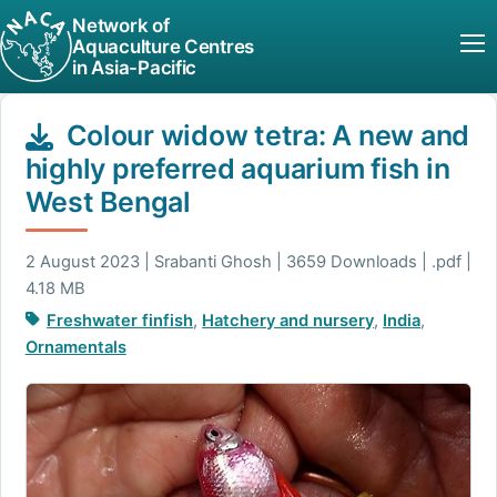
Network of
Aquaculture Centres
in Asia-Pacific
Colour widow tetra: A new and
highly preferred aquarium fish in
West Bengal
2 August 2023 | Srabanti Ghosh | 3659 Downloads | .pdf |
4.18 MB
Freshwater finfish
,
Hatchery and nursery
,
India
,
Ornamentals