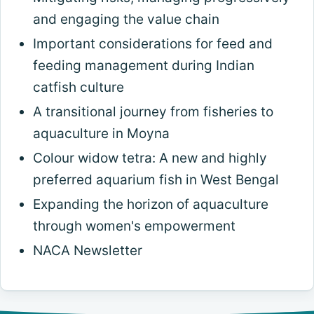
and engaging the value chain
Important considerations for feed and
feeding management during Indian
catfish culture
A transitional journey from fisheries to
aquaculture in Moyna
Colour widow tetra: A new and highly
preferred aquarium fish in West Bengal
Expanding the horizon of aquaculture
through women's empowerment
NACA Newsletter