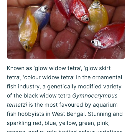
Known as ‘glow widow tetra’, ‘glow skirt
tetra’, ‘colour widow tetra’ in the ornamental
fish industry, a genetically modified variety
of the black widow tetra
Gymnocorymbus
ternetzi
is the most favoured by aquarium
fish hobbyists in West Bengal. Stunning and
sparkling red, blue, yellow, green, pink,