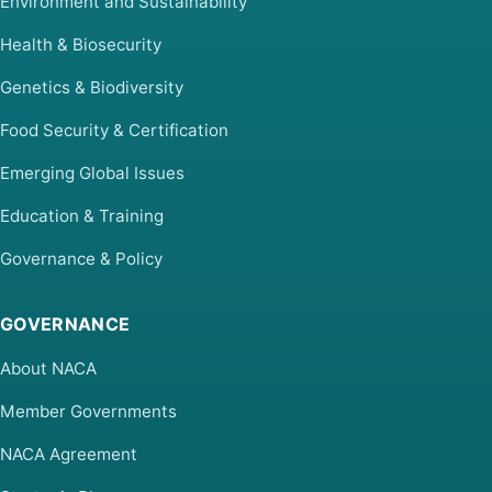
Environment and Sustainability
Health & Biosecurity
Genetics & Biodiversity
Food Security & Certification
Emerging Global Issues
Education & Training
Governance & Policy
GOVERNANCE
About NACA
Member Governments
NACA Agreement