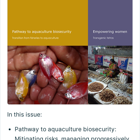
In this issue:
Pathway to aquaculture biosecurity:
Mitigating risks, managing progressively