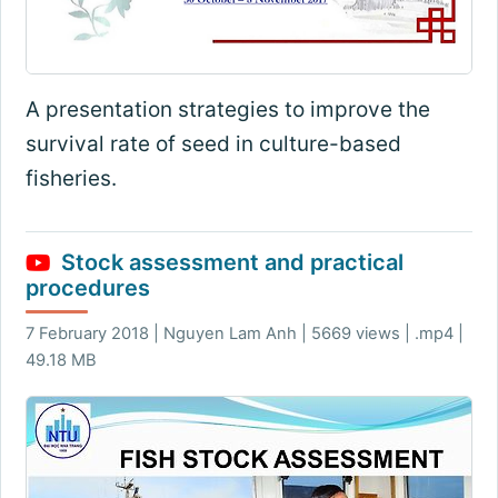
A presentation strategies to improve the
survival rate of seed in culture-based
fisheries.
Stock assessment and practical
procedures
7 February 2018 | Nguyen Lam Anh | 5669 views | .mp4 |
49.18 MB