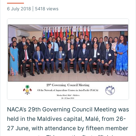
6 July 2018 | 5418 views
NACA’s 29th Governing Council Meeting was
held in the Maldives capital, Malé, from 26-
27 June, with attendance by fifteen member