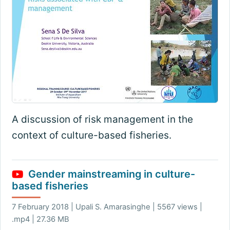
A discussion of risk management in the
context of culture-based fisheries.
Gender mainstreaming in culture-
based fisheries
7 February 2018 | Upali S. Amarasinghe | 5567 views |
.mp4 | 27.36 MB