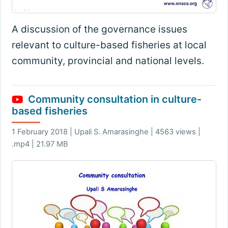
A discussion of the governance issues
relevant to culture-based fisheries at local
community, provincial and national levels.
Community consultation in culture-
based fisheries
1 February 2018 | Upali S. Amarasinghe | 4563 views |
.mp4 | 21.97 MB