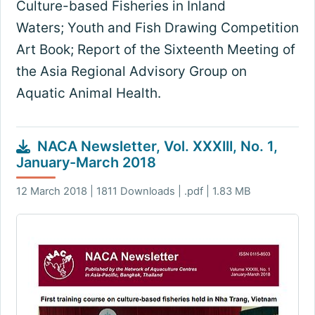
Culture-based Fisheries in Inland
Waters; Youth and Fish Drawing Competition
Art Book; Report of the Sixteenth Meeting of
the Asia Regional Advisory Group on
Aquatic Animal Health.
NACA Newsletter, Vol. XXXIII, No. 1,
January-March 2018
12 March 2018 | 1811 Downloads | .pdf | 1.83 MB