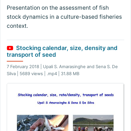
Presentation on the assessment of fish
stock dynamics in a culture-based fisheries
context.
Stocking calendar, size, density and
transport of seed
7 February 2018 | Upali S. Amarasinghe and Sena S. De
Silva | 5689 views | .mp4 | 31.88 MB