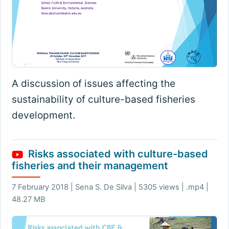
A discussion of issues affecting the
sustainability of culture-based fisheries
development.
Risks associated with culture-based
fisheries and their management
7 February 2018 | Sena S. De Silva | 5305 views | .mp4 |
48.27 MB