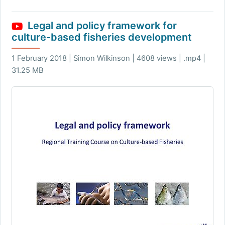
Legal and policy framework for
culture-based fisheries development
1 February 2018 | Simon Wilkinson | 4608 views | .mp4 |
31.25 MB