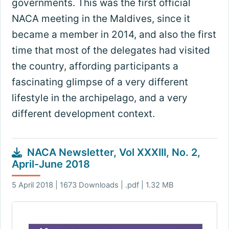
governments. This was the first official
NACA meeting in the Maldives, since it
became a member in 2014, and also the first
time that most of the delegates had visited
the country, affording participants a
fascinating glimpse of a very different
lifestyle in the archipelago, and a very
different development context.
NACA Newsletter, Vol XXXIII, No. 2,
April-June 2018
5 April 2018 | 1673 Downloads | .pdf | 1.32 MB