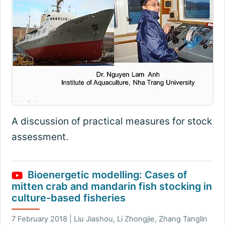
A discussion of practical measures for stock
assessment.
Bioenergetic modelling: Cases of
mitten crab and mandarin fish stocking in
culture-based fisheries
7 February 2018 | Liu Jiashou, Li Zhongjie, Zhang Tanglin