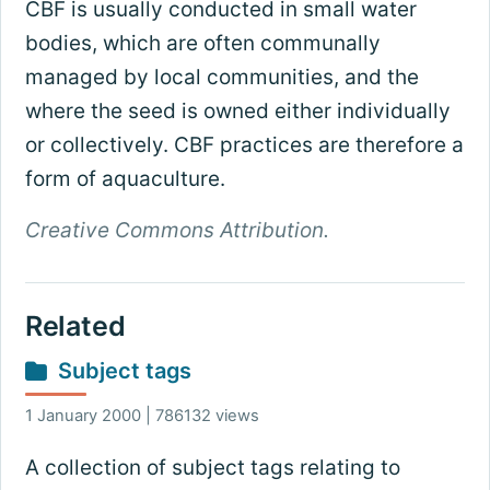
CBF is usually conducted in small water
bodies, which are often communally
managed by local communities, and the
where the seed is owned either individually
or collectively. CBF practices are therefore a
form of aquaculture.
Creative Commons Attribution.
Related
Subject tags
1 January 2000 | 786132 views
A collection of subject tags relating to