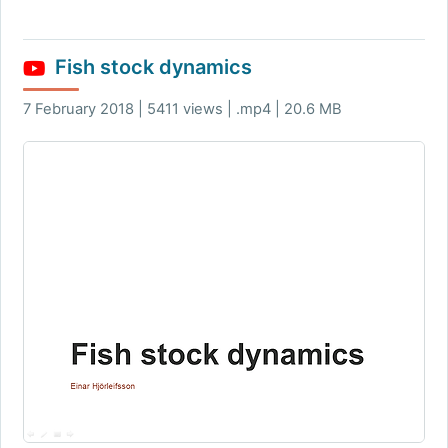
Fish stock dynamics
7 February 2018 | 5411 views | .mp4 | 20.6 MB