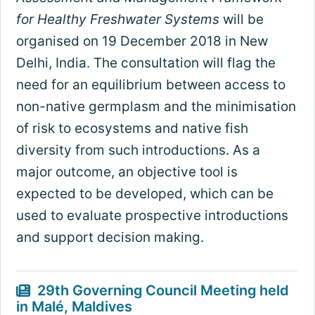
for Healthy Freshwater Systems
will be
organised on 19 December 2018 in New
Delhi, India. The consultation will flag the
need for an equilibrium between access to
non-native germplasm and the minimisation
of risk to ecosystems and native fish
diversity from such introductions. As a
major outcome, an objective tool is
expected to be developed, which can be
used to evaluate prospective introductions
and support decision making.
29th Governing Council Meeting held
in Malé, Maldives