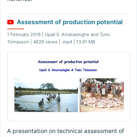
Assessment of production potential
1 February 2018 | Upali S. Amarasinghe and Tumi
Tómasson | 4626 views | .mp4 | 13.91 MB
A presentation on technical assessment of