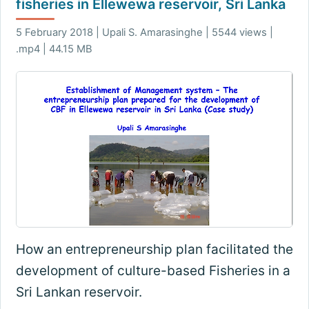
fisheries in Ellewewa reservoir, Sri Lanka
5 February 2018 | Upali S. Amarasinghe | 5544 views |
.mp4 | 44.15 MB
How an entrepreneurship plan facilitated the
development of culture-based Fisheries in a
Sri Lankan reservoir.