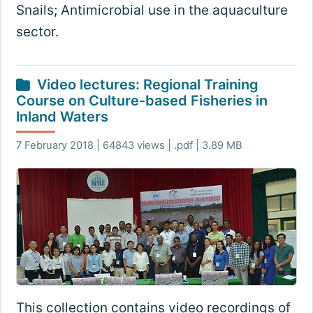
Snails; Antimicrobial use in the aquaculture
sector.
Video lectures: Regional Training
Course on Culture-based Fisheries in
Inland Waters
7 February 2018 | 64843 views | .pdf | 3.89 MB
This collection contains video recordings of