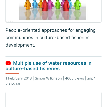
People-oriented approaches for engaging
communities in culture-based fisheries
development.
Multiple use of water resources in
culture-based fisheries
1 February 2018 | Simon Wilkinson | 4665 views | .mp4 |
23.65 MB