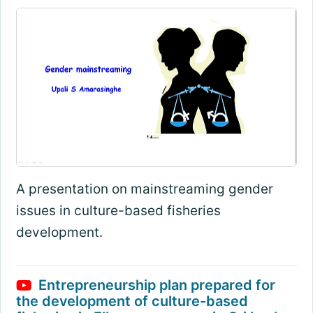
A presentation on mainstreaming gender
issues in culture-based fisheries
development.
Entrepreneurship plan prepared for
the development of culture-based