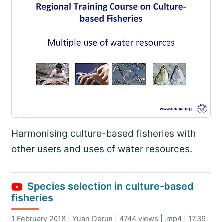
Harmonising culture-based fisheries with
other users and uses of water resources.
Species selection in culture-based
fisheries
1 February 2018 | Yuan Derun | 4744 views | .mp4 | 17.39