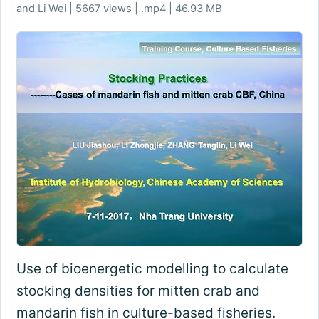
and Li Wei | 5667 views | .mp4 | 46.93 MB
Use of bioenergetic modelling to calculate
stocking densities for mitten crab and
mandarin fish in culture-based fisheries.