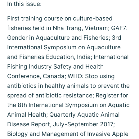
In this issue:
First training course on culture-based
fisheries held in Nha Trang, Vietnam; GAF7:
Gender in Aquaculture and Fisheries; 3rd
International Symposium on Aquaculture
and Fisheries Education, India; International
Fishing Industry Safety and Health
Conference, Canada; WHO: Stop using
antibiotics in healthy animals to prevent the
spread of antibiotic resistance; Register for
the 8th International Symposium on Aquatic
Animal Health; Quarterly Aquatic Animal
Disease Report, July-September 2017;
Biology and Management of Invasive Apple