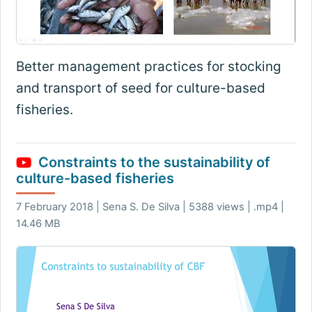
Better management practices for stocking
and transport of seed for culture-based
fisheries.
Constraints to the sustainability of
culture-based fisheries
7 February 2018 | Sena S. De Silva | 5388 views | .mp4 |
14.46 MB