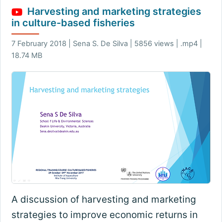
Harvesting and marketing strategies
in culture-based fisheries
7 February 2018 | Sena S. De Silva | 5856 views | .mp4 |
18.74 MB
A discussion of harvesting and marketing
strategies to improve economic returns in