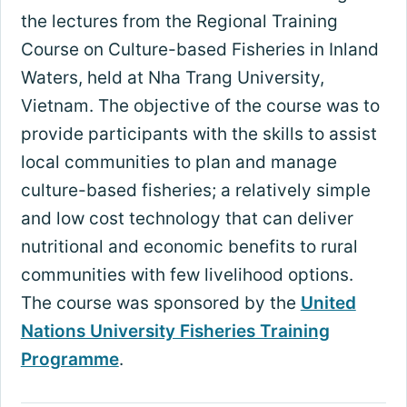
the lectures from the Regional Training
Course on Culture-based Fisheries in Inland
Waters, held at Nha Trang University,
Vietnam. The objective of the course was to
provide participants with the skills to assist
local communities to plan and manage
culture-based fisheries; a relatively simple
and low cost technology that can deliver
nutritional and economic benefits to rural
communities with few livelihood options.
The course was sponsored by the
United
Nations University Fisheries Training
Programme
.