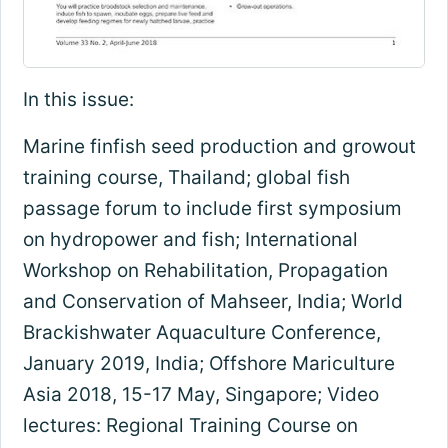
In this issue:
Marine finfish seed production and growout
training course, Thailand; global fish
passage forum to include first symposium
on hydropower and fish; International
Workshop on Rehabilitation, Propagation
and Conservation of Mahseer, India; World
Brackishwater Aquaculture Conference,
January 2019, India; Offshore Mariculture
Asia 2018, 15-17 May, Singapore; Video
lectures: Regional Training Course on