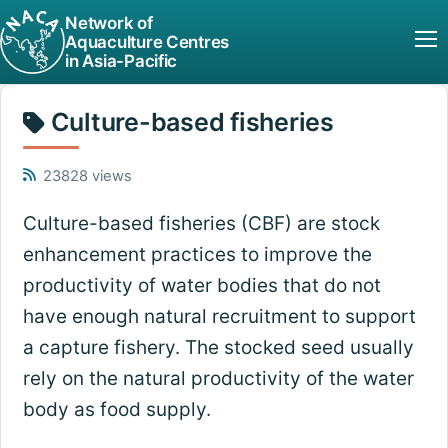
Network of
Aquaculture Centres
in Asia-Pacific
Culture-based fisheries
23828 views
Culture-based fisheries (CBF) are stock
enhancement practices to improve the
productivity of water bodies that do not
have enough natural recruitment to support
a capture fishery. The stocked seed usually
rely on the natural productivity of the water
body as food supply.