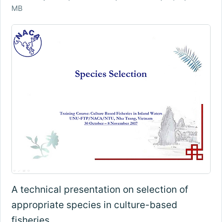
MB
A technical presentation on selection of
appropriate species in culture-based
fisheries.