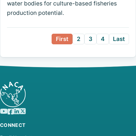
water bodies for culture-based fisheries
production potential.
First
2
3
4
Last
CONNECT