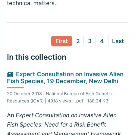
technical matters.
First
2
3
4
Last
In this collection
Expert Consultation on Invasive Alien
Fish Species, 19 December, New Delhi
20 October 2018 | National Bureau of Fish Genetic
Resources (ICAR) | 4918 views | .pdf | 188.24 KB
An
Expert Consultation on Invasive Alien
Fish Species: Need for a Risk Benefit
Assessment and Management Framework