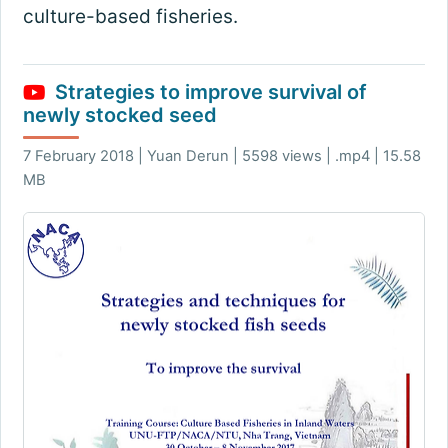
culture-based fisheries.
Strategies to improve survival of
newly stocked seed
7 February 2018 | Yuan Derun | 5598 views | .mp4 | 15.58
MB