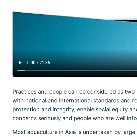
Practices and people can be considered as two k
with national and international standards and r
protection and integrity, enable social equity 
concerns seriously and people who are well info
Most aquaculture in Asia is undertaken by large 