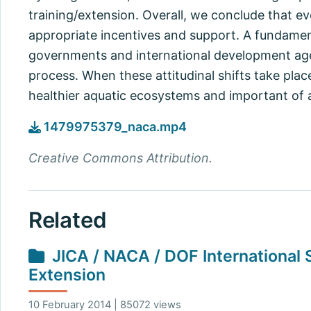
training/extension. Overall, we conclude that e
appropriate incentives and support. A fundament
governments and international development agen
process. When these attitudinal shifts take plac
healthier aquatic ecosystems and important of 
1479975379_naca.mp4
Creative Commons Attribution.
Related
JICA / NACA / DOF International
Extension
10 February 2014 | 85072 views