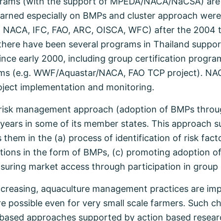
ams (with the support of MPEDA/NACA/NaCSA) are o
learned especially on BMPs and cluster approach were
, NACA, IFC, FAO, ARC, OISCA, WFC) after the 2004 
l, there have been several programs in Thailand suppo
ce early 2000, including group certification progr
rams (e.g. WWF/Aquastar/NACA, FAO TCP project). NAC
project implementation and monitoring.
 risk management approach (adoption of BMPs throu
ears in some of its member states. This approach s
em in the (a) process of identification of risk facto
entions in the form of BMPs, (c) promoting adoption 
ring market access through participation in group c
creasing, aquaculture management practices are imp
are possible even for very small scale farmers. Such 
p based approaches supported by action based resea