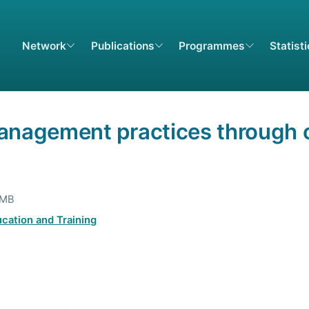
Network
Publications
Programmes
Statist
anagement practices through c
 MB
cation and Training