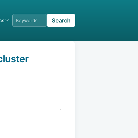
Search
ics
luster