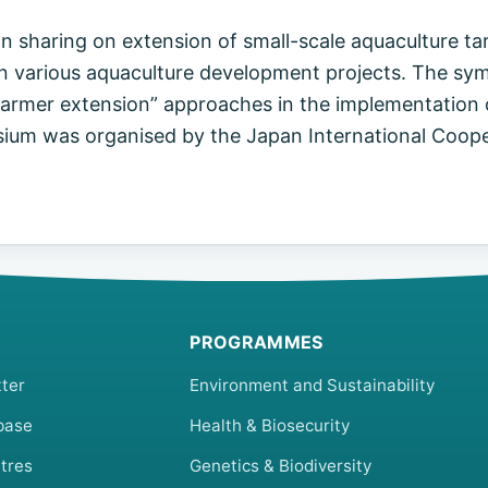
 sharing on extension of small-scale aquaculture ta
d in various aquaculture development projects. The s
farmer extension” approaches in the implementation 
sium was organised by the Japan International Coope
PROGRAMMES
ter
Environment and Sustainability
base
Health & Biosecurity
tres
Genetics & Biodiversity