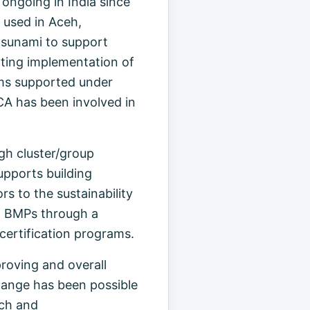
ngoing in India since
 used in Aceh,
tsunami to support
rting implementation of
ams supported under
A has been involved in
gh cluster/group
upports building
rs to the sustainability
of BMPs through a
ertification programs.
roving and overall
change has been possible
rch and