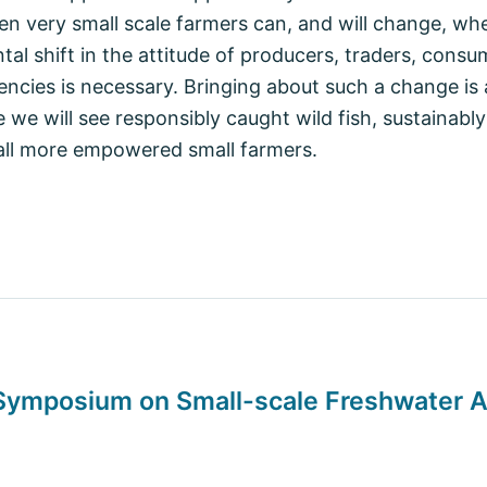
ven very small scale farmers can, and will change, wh
al shift in the attitude of producers, traders, consu
cies is necessary. Bringing about such a change is 
e we will see responsibly caught wild fish, sustainabl
all more empowered small farmers.
 Symposium on Small-scale Freshwater 