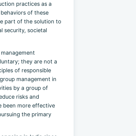
ction practices as a
e behaviors of these
 part of the solution to
 security, societal
are management
luntary; they are not a
ciples of responsible
er/group management in
ities by a group of
reduce risks and
e been more effective
pursuing the primary