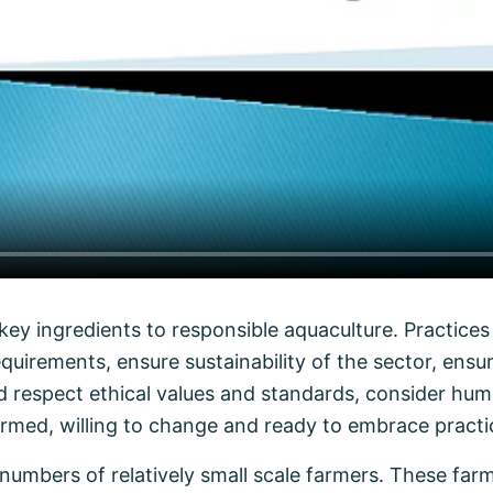
ey ingredients to responsible aquaculture. Practices 
equirements, ensure sustainability of the sector, ens
and respect ethical values and standards, consider hu
rmed, willing to change and ready to embrace practic
numbers of relatively small scale farmers. These farm