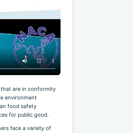
that are in conformity
ure environment
man food safety
es for public good.
ers face a variety of