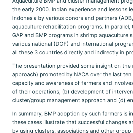
Aquaculture BMP and cluster management progr
the early 2000. Indian experience and lessons 
Indonesia by various donors and partners (ADB
aquaculture rehabilitation programs. In paralle
GAP and BMP programs in shrimp aquaculture sin
various national (DOF) and international prog
all these 3 countries directly and indirectly in 
The presentation provided some insight on the
approach) promoted by NACA over the last ten y
capacity and awareness of farmers and involves th
of their operations, (b) development of interv
cluster/group management approach and (d) ensu
In summary, BMP adoption by such farmers is in
these cases illustrate that successful changes 
by using clusters, associations and other grou