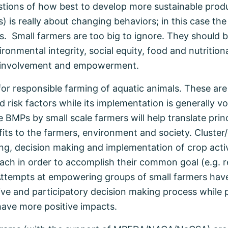
stions of how best to develop more sustainable produ
) is really about changing behaviors; in this case th
. Small farmers are too big to ignore. They should be
onmental integrity, social equity, food and nutritional
ir involvement and empowerment.
for responsible farming of aquatic animals. These 
 risk factors while its implementation is generally vo
e BMPs by small scale farmers will help translate prin
efits to the farmers, environment and society. Clust
ing, decision making and implementation of crop activ
oach in order to accomplish their common goal (e.g. 
Attempts at empowering groups of small farmers hav
ive and participatory decision making process while 
 have more positive impacts.