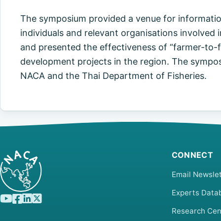
The symposium provided a venue for information
individuals and relevant organisations involve
and presented the effectiveness of “farmer-to-
development projects in the region. The sympo
NACA and the Thai Department of Fisheries.
CONNECT
Email Newslet
Experts Data
Research Cen