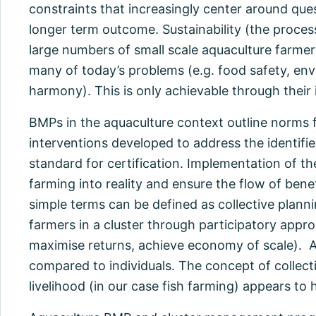
constraints that increasingly center around que
longer term outcome. Sustainability (the process
large numbers of small scale aquaculture farmers
many of today’s problems (e.g. food safety, envir
harmony). This is only achievable through the
BMPs in the aquaculture context outline norms 
interventions developed to address the identified
standard for certification. Implementation of th
farming into reality and ensure the flow of ben
simple terms can be defined as collective plann
farmers in a cluster through participatory appr
maximise returns, achieve economy of scale). 
compared to individuals. The concept of collect
livelihood (in our case fish farming) appears to