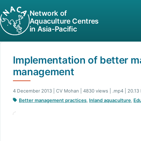
Network of
Aquaculture Centres
in Asia-Pacific
Implementation of better m
management
4 December 2013 | CV Mohan | 4830 views | .mp4 | 20.13
Better management practices
,
Inland aquaculture
,
Edu