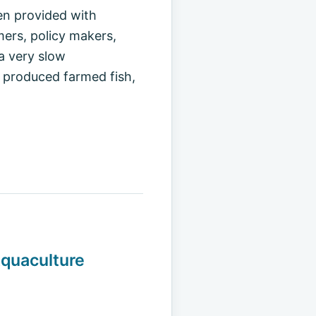
en provided with
mers, policy makers,
a very slow
y produced farmed fish,
Aquaculture