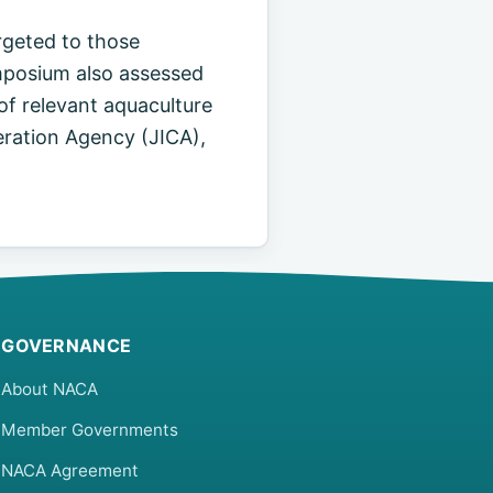
rgeted to those
ymposium also assessed
of relevant aquaculture
ration Agency (JICA),
GOVERNANCE
About NACA
Member Governments
NACA Agreement