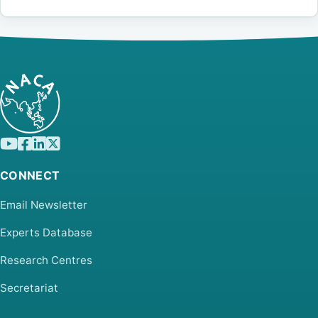
CONNECT
Email Newsletter
Experts Database
Research Centres
Secretariat