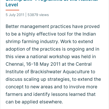
Level
5 July 2011 | 53879 views
Better management practices have proved
to be a highly effective tool for the Indian
shrimp farming industry. Work to extend
adoption of the practices is ongoing and in
this view a national workshop was held in
Chennai, 16-18 May 2011 at the Central
Institute of Brackishwater Aquaculture to
discuss scaling up strategies, to extend the
concept to new areas and to involve more
farmers and identify lessons learned that
can be applied elsewhere.