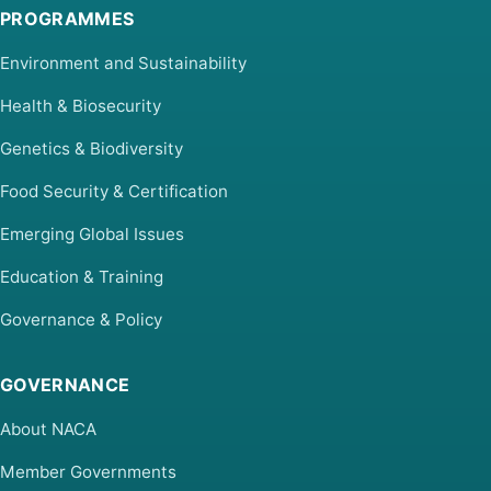
PROGRAMMES
Environment and Sustainability
Health & Biosecurity
Genetics & Biodiversity
Food Security & Certification
Emerging Global Issues
Education & Training
Governance & Policy
GOVERNANCE
About NACA
Member Governments