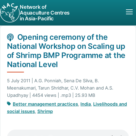
Network of
Aquaculture Centres
in Asia-Pacific
Opening ceremony of the
National Workshop on Scaling up
of Shrimp BMP Programme at the
National Level
5 July 2011 | A.G. Ponniah, Sena De Silva, B.
Meenakumari, Tarun Shridhar, C.V. Mohan and A.S.
Upadhyay | 4454 views | .mp3 | 25.93 MB
Better management practices
,
India
,
Livelihoods and
social issues
,
Shrimp