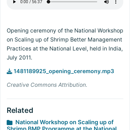
Opening ceremony of the National Workshop
on Scaling up of Shrimp Better Management
Practices at the National Level, held in India,
July 2011.
1481189925_opening_ceremony.mp3
Creative Commons Attribution.
Related
National Workshop on Scaling up of
Shrimp BMP Programme at the National