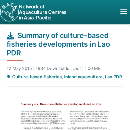
Network of
Aquaculture Centres
in Asia-Pacific
Summary of culture-based
fisheries developments in Lao
PDR
12 May 2015 | 1834 Downloads | .pdf | 1.06 MB
Culture-based fisheries
,
Inland aquaculture
,
Lao PDR