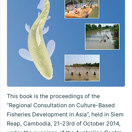
This book is the proceedings of the
“Regional Consultation on Culture-Based
Fisheries Development in Asia”, held in Siem
Reap, Cambodia, 21-23rd of October 2014,