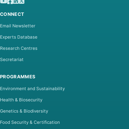
CONNECT
Email Newsletter
Experts Database
Research Centres
Secretariat
PROGRAMMES
Environment and Sustainability
Health & Biosecurity
Genetics & Biodiversity
Food Security & Certification