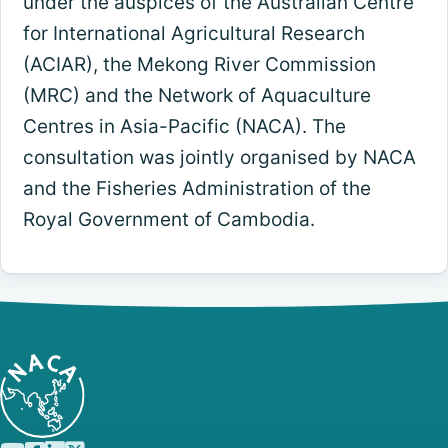
under the auspices of the Australian Centre
for International Agricultural Research
(ACIAR), the Mekong River Commission
(MRC) and the Network of Aquaculture
Centres in Asia-Pacific (NACA). The
consultation was jointly organised by NACA
and the Fisheries Administration of the
Royal Government of Cambodia.