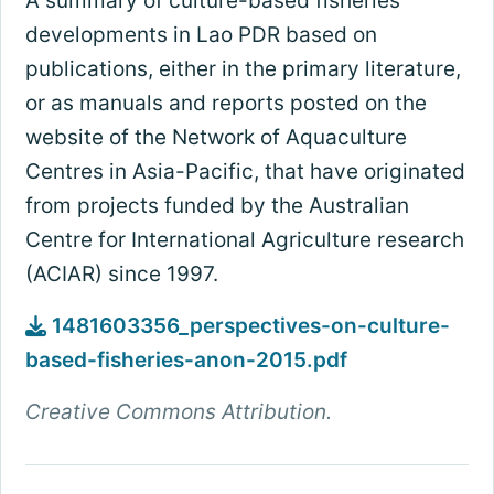
A summary of culture-based fisheries
developments in Lao PDR based on
publications, either in the primary literature,
or as manuals and reports posted on the
website of the Network of Aquaculture
Centres in Asia-Pacific, that have originated
from projects funded by the Australian
Centre for International Agriculture research
(ACIAR) since 1997.
1481603356_perspectives-on-culture-
based-fisheries-anon-2015.pdf
Creative Commons Attribution.