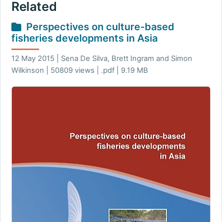
Related
Perspectives on culture-based
fisheries developments in Asia
12 May 2015 | Sena De Silva, Brett Ingram and Simon
Wilkinson | 50809 views | .pdf | 9.19 MB