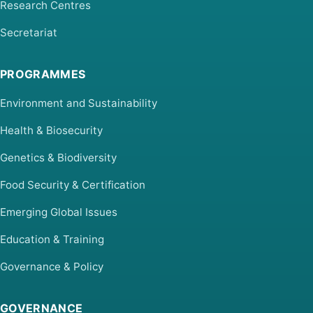
Research Centres
Secretariat
PROGRAMMES
Environment and Sustainability
Health & Biosecurity
Genetics & Biodiversity
Food Security & Certification
Emerging Global Issues
Education & Training
Governance & Policy
GOVERNANCE