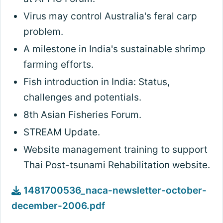
Virus may control Australia's feral carp
problem.
A milestone in India's sustainable shrimp
farming efforts.
Fish introduction in India: Status,
challenges and potentials.
8th Asian Fisheries Forum.
STREAM Update.
Website management training to support
Thai Post-tsunami Rehabilitation website.
1481700536_naca-newsletter-october-
december-2006.pdf