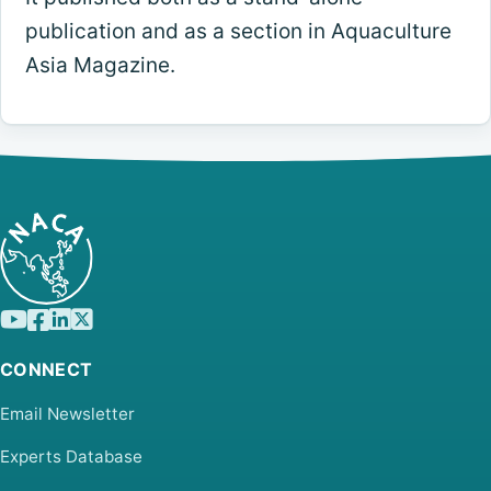
publication and as a section in Aquaculture
Asia Magazine.
CONNECT
Email Newsletter
Experts Database