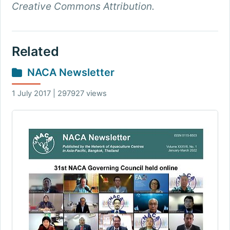
Creative Commons Attribution.
Related
NACA Newsletter
1 July 2017 | 297927 views