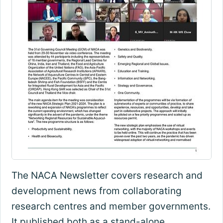
The NACA Newsletter covers research and
development news from collaborating
research centres and member governments.
It published both as a stand-alone