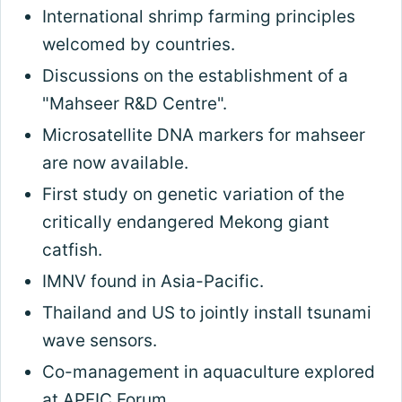
International shrimp farming principles
welcomed by countries.
Discussions on the establishment of a
"Mahseer R&D Centre".
Microsatellite DNA markers for mahseer
are now available.
First study on genetic variation of the
critically endangered Mekong giant
catfish.
IMNV found in Asia-Pacific.
Thailand and US to jointly install tsunami
wave sensors.
Co-management in aquaculture explored
at APFIC Forum.