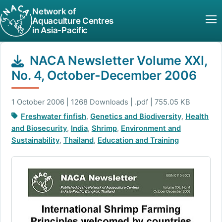
Network of
Aquaculture Centres
in Asia-Pacific
NACA Newsletter Volume XXI,
No. 4, October-December 2006
1 October 2006 | 1268 Downloads | .pdf | 755.05 KB
Freshwater finfish
,
Genetics and Biodiversity
,
Health
and Biosecurity
,
India
,
Shrimp
,
Environment and
Sustainability
,
Thailand
,
Education and Training