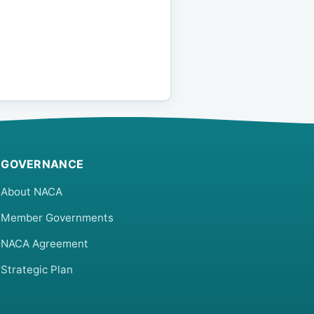
GOVERNANCE
About NACA
Member Governments
NACA Agreement
Strategic Plan