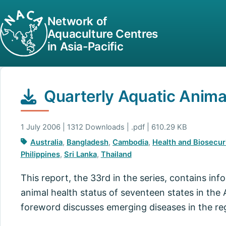
Network of
Aquaculture Centres
in Asia-Pacific
Quarterly Aquatic Anim
1 July 2006 | 1312 Downloads | .pdf | 610.29 KB
Australia
,
Bangladesh
,
Cambodia
,
Health and Biosecur
Philippines
,
Sri Lanka
,
Thailand
This report, the 33rd in the series, contains in
animal health status of seventeen states in the 
foreword discusses emerging diseases in the re