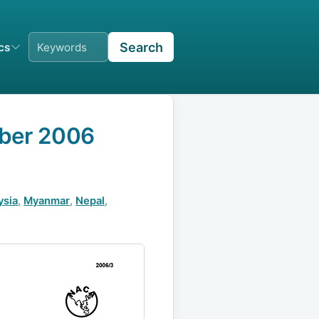
Search
ics
mber 2006
ysia
,
Myanmar
,
Nepal
,