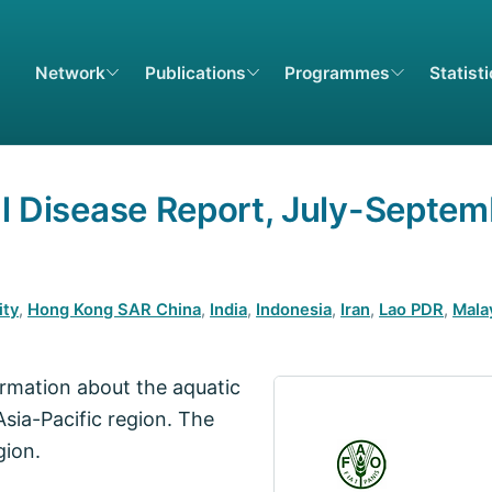
Network
Publications
Programmes
Statist
al Disease Report, July-Septe
ity
,
Hong Kong SAR China
,
India
,
Indonesia
,
Iran
,
Lao PDR
,
Mala
formation about the aquatic
Asia-Pacific region. The
gion.