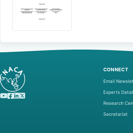
CONNECT
Email Newslet
Experts Data
Research Cen
Secretariat