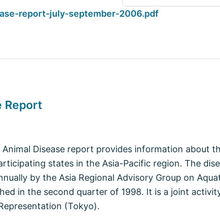
ase-report-july-september-2006.pdf
e Report
 Animal Disease report provides information about th
articipating states in the Asia-Pacific region. The dis
nnually by the Asia Regional Advisory Group on Aquat
shed in the second quarter of 1998. It is a joint acti
 Representation (Tokyo).