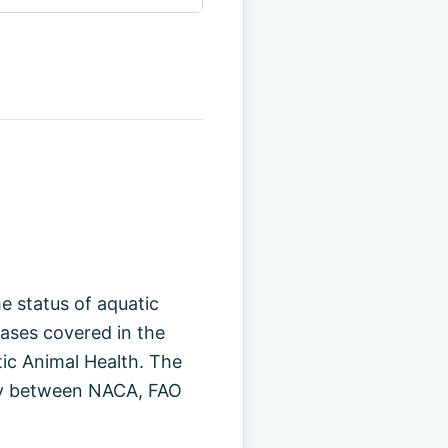
e status of aquatic
eases covered in the
ic Animal Health. The
vity between NACA, FAO