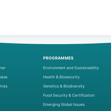
PROGRAMMES
ter
Environment and Sustainability
base
Health & Biosecurity
tres
Genetics & Biodiversity
Food Security & Certification
Emerging Global Issues