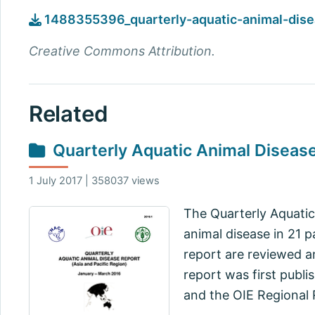
1488355396_quarterly-aquatic-animal-dise
Creative Commons Attribution.
Related
Quarterly Aquatic Animal Diseas
1 July 2017 | 358037 views
The Quarterly Aquatic
animal disease in 21 p
report are reviewed a
report was first publi
and the OIE Regional