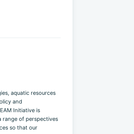
es, aquatic resources
olicy and
AM Initiative is
 range of perspectives
ces so that our