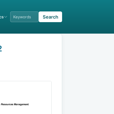
Search
ics
2