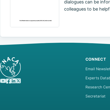
dialogues can be inform
colleagues to be helpful
CONNECT
Email Newslet
Experts Data
Research Cen
Secretariat