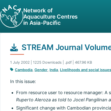
Network of
Aquaculture Centres
in Asia-Pacific
STREAM Journal Volume 
1 July 2002 | 1225 Downloads | .pdf | 467.96 KB
Cambodia
,
Gender
,
India
,
Livelihoods and social issue
In this issue:
From resource user to resource manager: A si
Ruperto Aleroza as told to Jocel Pangilinan
Significant change with Cambodian provincial