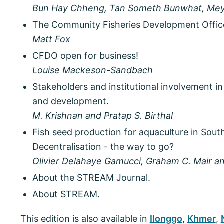
Bun Hay Chheng, Tan Someth Bunwhat, Mey
The Community Fisheries Development Office
Matt Fox
CFDO open for business!
Louise Mackeson-Sandbach
Stakeholders and institutional involvement 
and development.
M. Krishnan and Pratap S. Birthal
Fish seed production for aquaculture in Sou
Decentralisation - the way to go?
Olivier Delahaye Gamucci, Graham C. Mair 
About the STREAM Journal.
About STREAM.
This edition is also available in
Ilonggo
,
Khmer
,