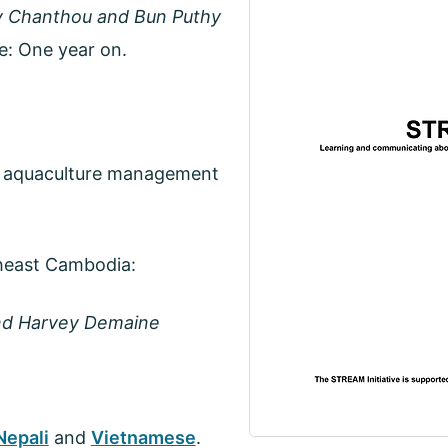
 Chanthou and Bun Puthy
: One year on.
in aquaculture management
theast Cambodia:
and Harvey Demaine
Nepali
and
Vietnamese
.