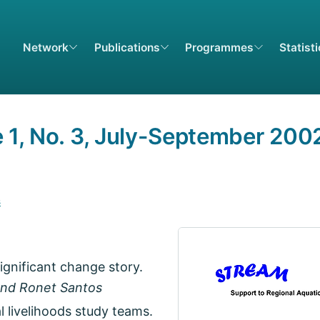
Network
Publications
Programmes
Statist
1, No. 3, July-September 200
s
gnificant change story.
 and Ronet Santos
 livelihoods study teams.