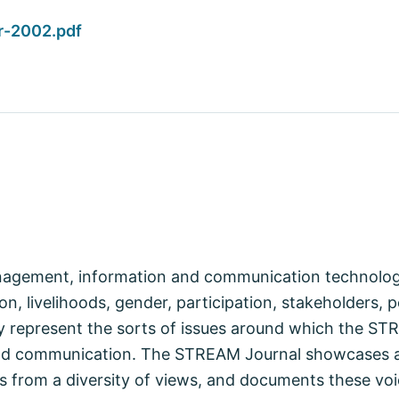
r-2002.pdf
anagement, information and communication technologi
n, livelihoods, gender, participation, stakeholders, p
represent the sorts of issues around which the STRE
nd communication. The STREAM Journal showcases a
s from a diversity of views, and documents these voi