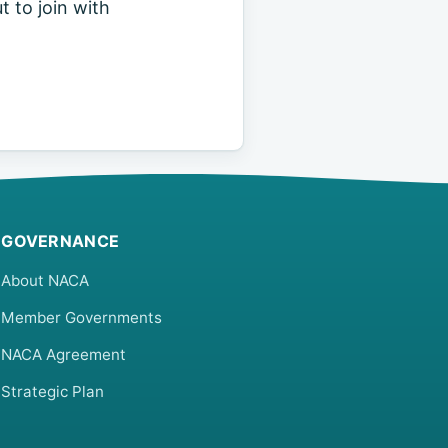
t to join with
GOVERNANCE
About NACA
Member Governments
NACA Agreement
Strategic Plan