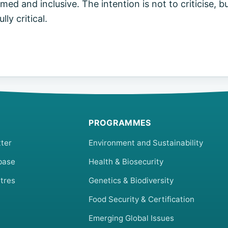
ed and inclusive. The intention is not to criticise, bu
ly critical.
PROGRAMMES
ter
Environment and Sustainability
base
Health & Biosecurity
tres
Genetics & Biodiversity
Food Security & Certification
Emerging Global Issues