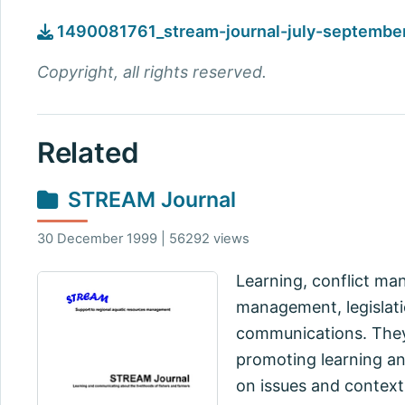
1490081761_stream-journal-july-septembe
Copyright, all rights reserved.
Related
STREAM Journal
30 December 1999 | 56292 views
Learning, conflict m
management, legislatio
communications. They 
promoting learning a
on issues and context