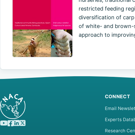
restricted feeding reg
diversification of carp
of white- and brown-s
approach to improvin
CONNECT
Email Newslet
Experts Data
Research Cen