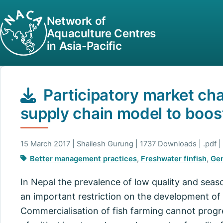
Network of
Aquaculture Centres
in Asia-Pacific
Participatory market cha
supply chain model to boost
15 March 2017 | Shailesh Gurung | 1737 Downloads | .pdf |
Better management practices
,
Freshwater finfish
,
Ge
In Nepal the prevalence of low quality and seaso
an important restriction on the development of 
Commercialisation of fish farming cannot progre