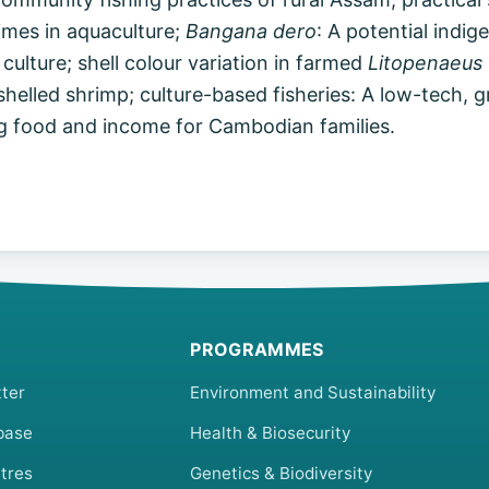
imes in aquaculture;
Bangana dero
: A potential indig
 culture; shell colour variation in farmed
Litopenaeus
helled shrimp; culture-based fisheries: A low-tech, 
g food and income for Cambodian families.
PROGRAMMES
ter
Environment and Sustainability
base
Health & Biosecurity
tres
Genetics & Biodiversity