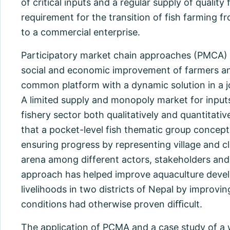
of critical inputs and a regular supply of quality 
requirement for the transition of fish farming fr
to a commercial enterprise.
Participatory market chain approaches (PMCA) a
social and economic improvement of farmers an
common platform with a dynamic solution in a jo
A limited supply and monopoly market for inputs
fishery sector both qualitatively and quantitativ
that a pocket-level fish thematic group concept 
ensuring progress by representing village and cl
arena among different actors, stakeholders and
approach has helped improve aquaculture deve
livelihoods in two districts of Nepal by improvi
conditions had otherwise proven diﬃcult.
The application of PCMA and a case study of 