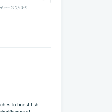
olume 21(1): 3-6
aches to boost fish
significance of