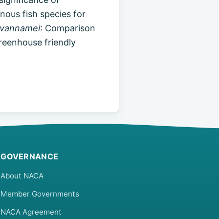
enous fish species for
 vannamei
: Comparison
greenhouse friendly
GOVERNANCE
About NACA
Member Governments
NACA Agreement