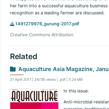
her farm into a successful aquaculture business
recognition as a leading farmer are discussed.
1491279976_gurung-2017.pdf
Creative Commons Attribution.
Related
Aquaculture Asia Magazine, Jan
21 April 2017 | 24736 views | .pdf | 5.24 MB
In this issue:
Anti-microbial resista
nurseries; traditional