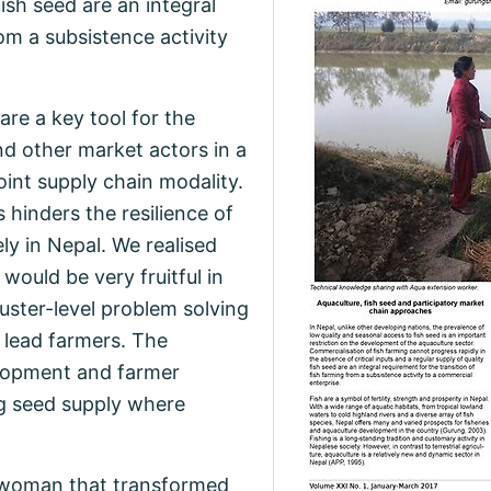
fish seed are an integral
om a subsistence activity
re a key tool for the
d other market actors in a
int supply chain modality.
 hinders the resilience of
ely in Nepal. We realised
would be very fruitful in
uster-level problem solving
 lead farmers. The
lopment and farmer
ng seed supply where
a woman that transformed