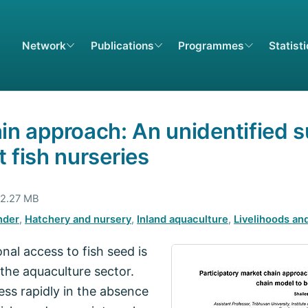
Network
Publications
Programmes
Statist
in approach: An unidentified s
 fish nurseries
 2.27 MB
nder
,
Hatchery and nursery
,
Inland aquaculture
,
Livelihoods and
nal access to fish seed is
the aquaculture sector.
ss rapidly in the absence