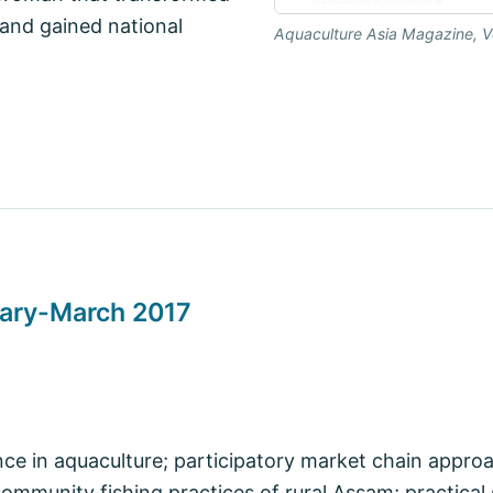
 and gained national
Aquaculture Asia Magazine, V
uary-March 2017
nce in aquaculture; participatory market chain appro
 community fishing practices of rural Assam; practical 