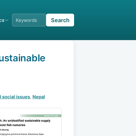
Search
ics
ustainable
 social issues
,
Nepal