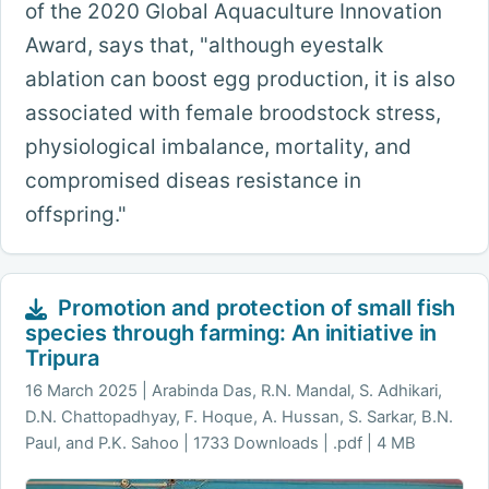
of the 2020 Global Aquaculture Innovation
Award, says that, "although eyestalk
ablation can boost egg production, it is also
associated with female broodstock stress,
physiological imbalance, mortality, and
compromised diseas resistance in
offspring."
Promotion and protection of small fish
species through farming: An initiative in
Tripura
16 March 2025
Arabinda Das, R.N. Mandal, S. Adhikari,
D.N. Chattopadhyay, F. Hoque, A. Hussan, S. Sarkar, B.N.
Paul, and P.K. Sahoo | 1733 Downloads | .pdf | 4 MB