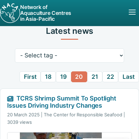
Network of
Aquaculture Centres
in Asia-Pacific
Latest news
Keywords
First
18
19
20
21
22
Last
TCRS Shrimp Summit To Spotlight
Issues Driving Industry Changes
20 March 2025
The Center for Responsible Seafood |
3039 views