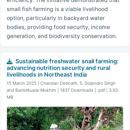
efficiency. The initiative demonstrated that
small fish farming is a viable livelihood
option, particularly in backyard water
bodies, providing food security, income
generation, and biodiversity conservation.
Sustainable freshwater snail farming:
advancing nutrition security and rural
livelihoods in Northeast India
15 March 2025
Chandan Debnath, S. Gojendro Singh
and Bankitkupar Mukhim | 1837 Downloads | .pdf | 3.93
MB