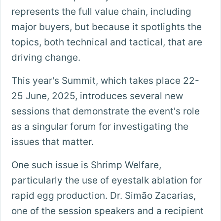
represents the full value chain, including
major buyers, but because it spotlights the
topics, both technical and tactical, that are
driving change.
This year's Summit, which takes place 22-
25 June, 2025, introduces several new
sessions that demonstrate the event's role
as a singular forum for investigating the
issues that matter.
One such issue is Shrimp Welfare,
particularly the use of eyestalk ablation for
rapid egg production. Dr. Simão Zacarias,
one of the session speakers and a recipient