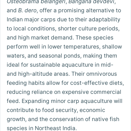
Osteobrama belangeri
,
Bangana devdevi
,
and
B. dero
, offer a promising alternative to
Indian major carps due to their adaptability
to local conditions, shorter culture periods,
and high market demand. These species
perform well in lower temperatures, shallow
waters, and seasonal ponds, making them
ideal for sustainable aquaculture in mid-
and high-altitude areas. Their omnivorous
feeding habits allow for cost-effective diets,
reducing reliance on expensive commercial
feed. Expanding minor carp aquaculture will
contribute to food security, economic
growth, and the conservation of native fish
species in Northeast India.