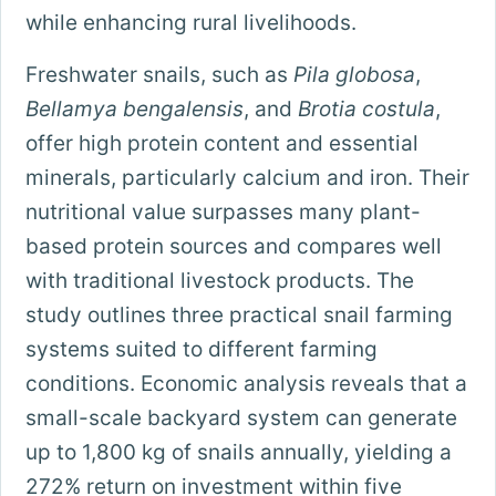
while enhancing rural livelihoods.
Freshwater snails, such as
Pila globosa
,
Bellamya bengalensis
, and
Brotia costula
,
offer high protein content and essential
minerals, particularly calcium and iron. Their
nutritional value surpasses many plant-
based protein sources and compares well
with traditional livestock products. The
study outlines three practical snail farming
systems suited to different farming
conditions. Economic analysis reveals that a
small-scale backyard system can generate
up to 1,800 kg of snails annually, yielding a
272% return on investment within five