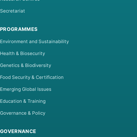
Secretariat
PROGRAMMES
Environment and Sustainability
Health & Biosecurity
Genetics & Biodiversity
Food Security & Certification
Emerging Global Issues
Education & Training
Governance & Policy
GOVERNANCE