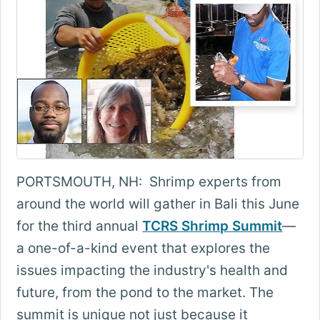
PORTSMOUTH, NH: Shrimp experts from
around the world will gather in Bali this June
for the third annual
TCRS Shrimp Summit
—
a one-of-a-kind event that explores the
issues impacting the industry's health and
future, from the pond to the market. The
summit is unique not just because it