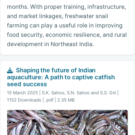
months. With proper training, infrastructure,
and market linkages, freshwater snail
farming can play a useful role in improving
food security, economic resilience, and rural
development in Northeast India.
Shaping the future of Indian
aquaculture: A path to captive catfish
seed success
15 March 2025
S.K. Sahoo, S.N. Sahoo and S.S. Giri |
1152 Downloads | .pdf | 2.35 MB