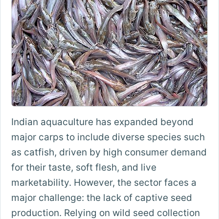
Indian aquaculture has expanded beyond
major carps to include diverse species such
as catfish, driven by high consumer demand
for their taste, soft flesh, and live
marketability. However, the sector faces a
major challenge: the lack of captive seed
production. Relying on wild seed collection