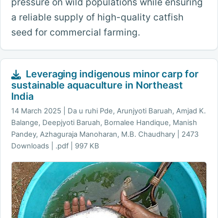
pressure on wild populations while ensuring
a reliable supply of high-quality catfish
seed for commercial farming.
Leveraging indigenous minor carp for
sustainable aquaculture in Northeast
India
14 March 2025
Da u ruhi Pde, Arunjyoti Baruah, Amjad K.
Balange, Deepjyoti Baruah, Bornalee Handique, Manish
Pandey, Azhaguraja Manoharan, M.B. Chaudhary | 2473
Downloads | .pdf | 997 KB