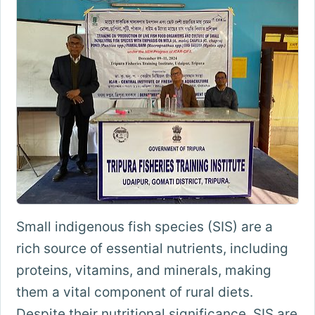
Small indigenous fish species (SIS) are a
rich source of essential nutrients, including
proteins, vitamins, and minerals, making
them a vital component of rural diets.
Despite their nutritional significance, SIS are