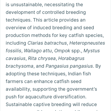
is unsustainable, necessitating the
development of controlled breeding
techniques. This article provides an
overview of induced breeding and seed
production methods for key catfish species,
including
Clarias batrachus
,
Heteropneustes
fossilis
,
Wallago attu
,
Ompok
spp.,
Mystus
cavasius
,
Rita chrysea
,
Horabagrus
brachysoma
, and
Pangasius pangasius
. By
adopting these techniques, Indian fish
farmers can enhance catfish seed
availability, supporting the government’s
push for aquaculture diversification.
Sustainable captive breeding will reduce