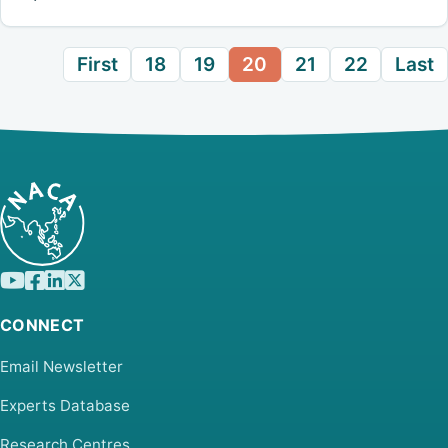
First
18
19
20
21
22
Last
CONNECT
Email Newsletter
Experts Database
Research Centres