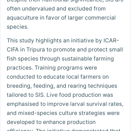
often undervalued and excluded from
aquaculture in favor of larger commercial
species.
This study highlights an initiative by ICAR-
CIFA in Tripura to promote and protect small
fish species through sustainable farming
practices. Training programs were
conducted to educate local farmers on
breeding, feeding, and rearing techniques
tailored to SIS. Live food production was
emphasised to improve larval survival rates,
and mixed-species culture strategies were
developed to enhance production