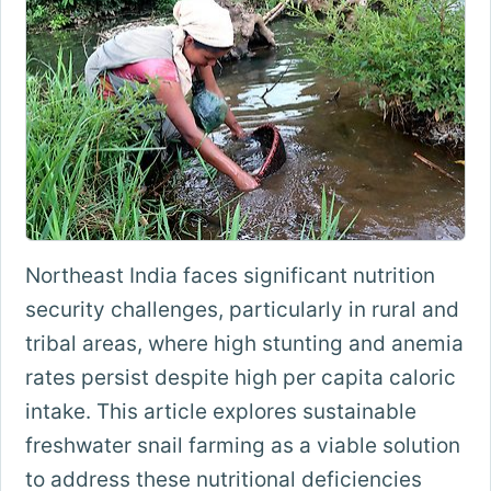
Northeast India faces significant nutrition
security challenges, particularly in rural and
tribal areas, where high stunting and anemia
rates persist despite high per capita caloric
intake. This article explores sustainable
freshwater snail farming as a viable solution
to address these nutritional deficiencies