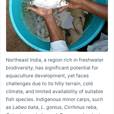
Northeast India, a region rich in freshwater
biodiversity, has significant potential for
aquaculture development, yet faces
challenges due to its hilly terrain, cold
climate, and limited availability of suitable
fish species. Indigenous minor carps, such
as
Labeo bata
,
L. gonius
,
Cirrhinus reba
,