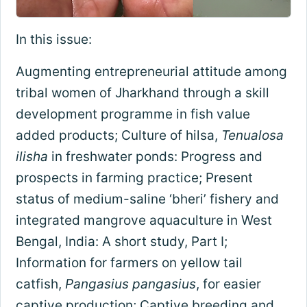
In this issue:
Augmenting entrepreneurial attitude among
tribal women of Jharkhand through a skill
development programme in fish value
added products; Culture of hilsa,
Tenualosa
ilisha
in freshwater ponds: Progress and
prospects in farming practice; Present
status of medium-saline ‘bheri’ fishery and
integrated mangrove aquaculture in West
Bengal, India: A short study, Part I;
Information for farmers on yellow tail
catfish,
Pangasius pangasius
, for easier
captive production; Captive breeding and