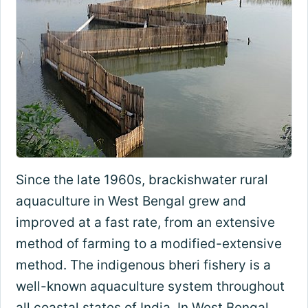
Since the late 1960s, brackishwater rural
aquaculture in West Bengal grew and
improved at a fast rate, from an extensive
method of farming to a modified-extensive
method. The indigenous bheri fishery is a
well-known aquaculture system throughout
all coastal states of India. In West Bengal,