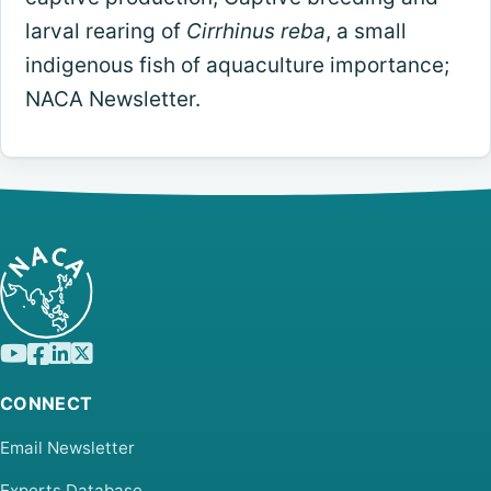
larval rearing of
Cirrhinus reba
, a small
indigenous fish of aquaculture importance;
NACA Newsletter.
CONNECT
Email Newsletter
Experts Database