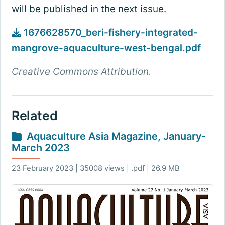
will be published in the next issue.
1676628570_beri-fishery-integrated-
mangrove-aquaculture-west-bengal.pdf
Creative Commons Attribution.
Related
Aquaculture Asia Magazine, January-
March 2023
23 February 2023 | 35008 views | .pdf | 26.9 MB