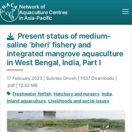
Network of
Aquaculture Centres
in Asia-Pacific
Present status of medium-
saline ‘bheri’ fishery and
integrated mangrove aquaculture
in West Bengal, India, Part I
17 February 2023 | Subrato Ghosh | 1437 Downloads |
.pdf | 12.82 MB
Freshwater finfish
,
Hatchery and nursery
,
India
,
Inland aquaculture
,
Livelihoods and social issues