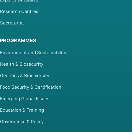
Research Centres
Secretariat
PROGRAMMES
Environment and Sustainability
Health & Biosecurity
Genetics & Biodiversity
Food Security & Certification
Emerging Global Issues
Education & Training
Governance & Policy