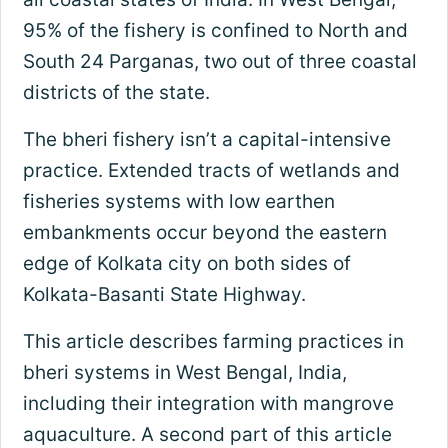
95% of the fishery is confined to North and
South 24 Parganas, two out of three coastal
districts of the state.
The bheri fishery isn’t a capital-intensive
practice. Extended tracts of wetlands and
fisheries systems with low earthen
embankments occur beyond the eastern
edge of Kolkata city on both sides of
Kolkata-Basanti State Highway.
This article describes farming practices in
bheri systems in West Bengal, India,
including their integration with mangrove
aquaculture. A second part of this article