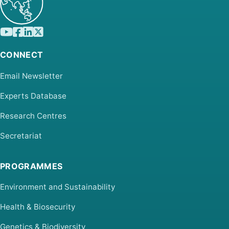
CONNECT
Email Newsletter
Experts Database
Research Centres
Secretariat
PROGRAMMES
Environment and Sustainability
Health & Biosecurity
Genetics & Biodiversity