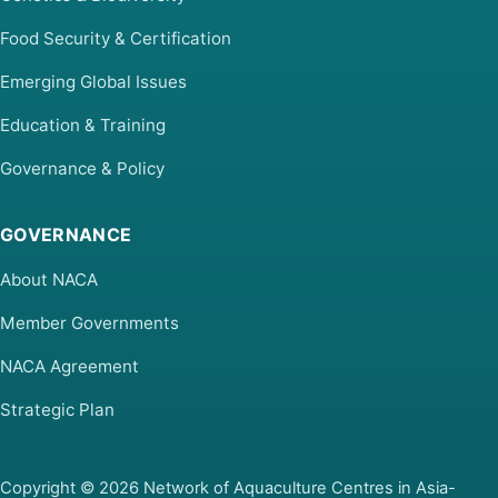
Food Security & Certification
Emerging Global Issues
Education & Training
Governance & Policy
GOVERNANCE
About NACA
Member Governments
NACA Agreement
Strategic Plan
Copyright © 2026 Network of Aquaculture Centres in Asia-