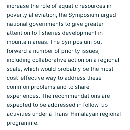
increase the role of aquatic resources in
poverty alleviation, the Symposium urged
national governments to give greater
attention to fisheries development in
mountain areas. The Symposium put
forward a number of priority issues,
including collaborative action on a regional
scale, which would probably be the most
cost-effective way to address these
common problems and to share
experiences. The recommendations are
expected to be addressed in follow-up
activities under a Trans-Himalayan regional
programme.