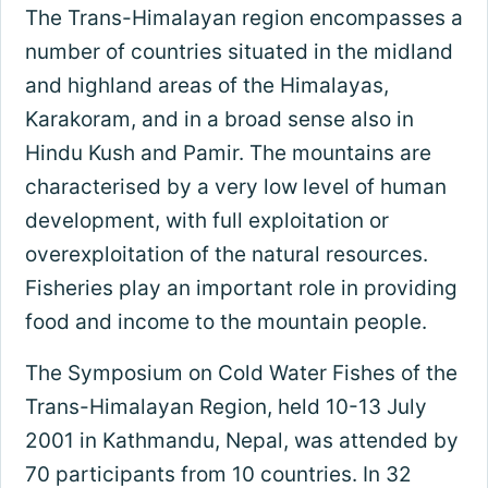
The Trans-Himalayan region encompasses a
number of countries situated in the midland
and highland areas of the Himalayas,
Karakoram, and in a broad sense also in
Hindu Kush and Pamir. The mountains are
characterised by a very low level of human
development, with full exploitation or
overexploitation of the natural resources.
Fisheries play an important role in providing
food and income to the mountain people.
The Symposium on Cold Water Fishes of the
Trans-Himalayan Region, held 10-13 July
2001 in Kathmandu, Nepal, was attended by
70 participants from 10 countries. In 32