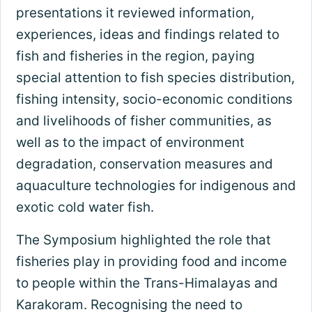
presentations it reviewed information,
experiences, ideas and findings related to
fish and fisheries in the region, paying
special attention to fish species distribution,
fishing intensity, socio-economic conditions
and livelihoods of fisher communities, as
well as to the impact of environment
degradation, conservation measures and
aquaculture technologies for indigenous and
exotic cold water fish.
The Symposium highlighted the role that
fisheries play in providing food and income
to people within the Trans-Himalayas and
Karakoram. Recognising the need to