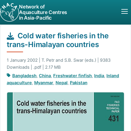
Network of
Aquaculture Centres
in Asia-Pacific
Cold water fisheries in the
trans-Himalayan countries
1 January 2002 | T. Petr and S.B. Swar (eds.) | 9383
Downloads | .pdf | 2.17 MB
Bangladesh
,
China
,
Freshwater finfish
,
India
,
Inland
aquaculture
,
Myanmar
,
Nepal
,
Pakistan