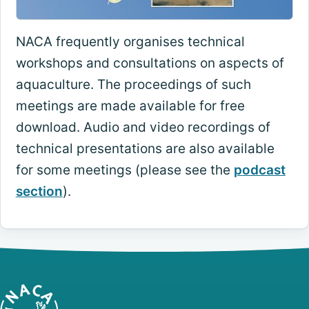
NACA frequently organises technical
workshops and consultations on aspects of
aquaculture. The proceedings of such
meetings are made available for free
download. Audio and video recordings of
technical presentations are also available
for some meetings (please see the
podcast
section
).