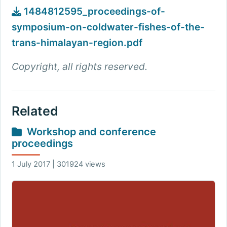
1484812595_proceedings-of-
symposium-on-coldwater-fishes-of-the-
trans-himalayan-region.pdf
Copyright, all rights reserved.
Related
Workshop and conference
proceedings
1 July 2017 | 301924 views