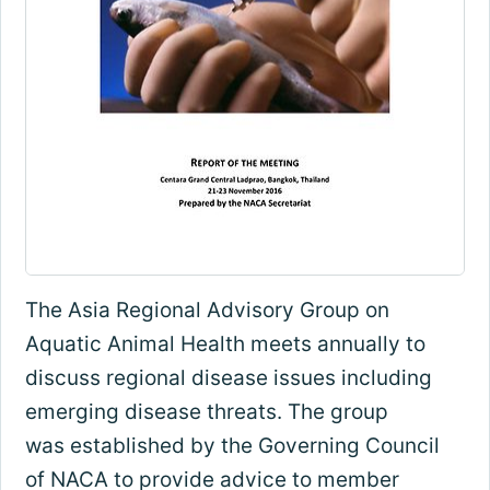
The Asia Regional Advisory Group on
Aquatic Animal Health meets annually to
discuss regional disease issues including
emerging disease threats. The group
was established by the Governing Council
of NACA to provide advice to member