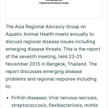
The Asia Regional Advisory Group on
Aquatic Animal Health meets annually to
discuss regional disease issues including
emerging disease threats. This is the report
of the seventh meeting, held 23-25
November 2015 in Bangkok, Thailand. The
report discusses emerging disease
problems and regional response including
to:
Finfish diseases: Viral nervous necrosis,
streptococcosis, flexibacteriosis, motile