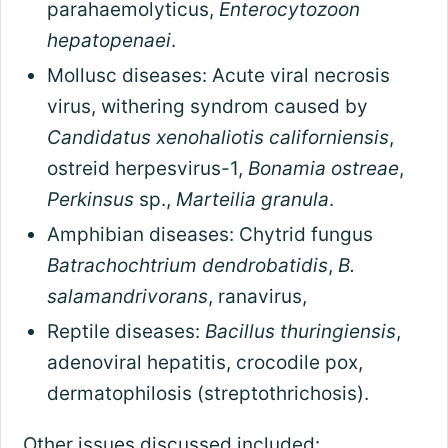
parahaemolyticus,
Enterocytozoon
hepatopenaei
.
Mollusc diseases: Acute viral necrosis
virus, withering syndrom caused by
Candidatus xenohaliotis californiensis
,
ostreid herpesvirus-1,
Bonamia ostreae
,
Perkinsus
sp.,
Marteilia granula
.
Amphibian diseases: Chytrid fungus
Batrachochtrium dendrobatidis
,
B.
salamandrivorans
, ranavirus,
Reptile diseases:
Bacillus thuringiensis
,
adenoviral hepatitis, crocodile pox,
dermatophilosis (streptothrichosis).
Other issues discussed included: