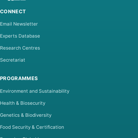
CONNECT
Email Newsletter
Experts Database
Research Centres
Secretariat
PROGRAMMES
Environment and Sustainability
Health & Biosecurity
Genetics & Biodiversity
Food Security & Certification