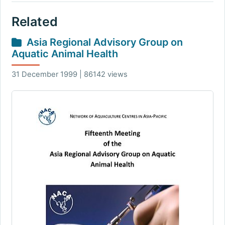
Related
Asia Regional Advisory Group on
Aquatic Animal Health
31 December 1999 | 86142 views