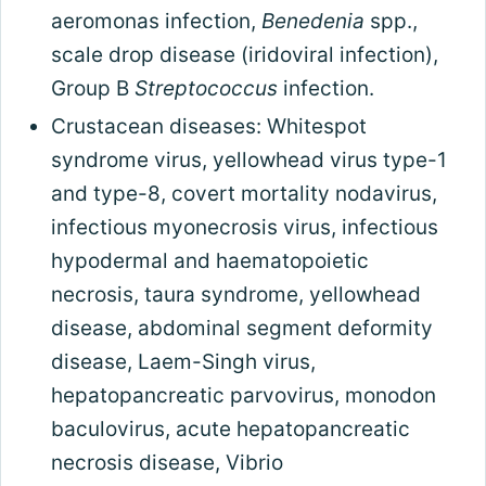
aeromonas infection,
Benedenia
spp.,
scale drop disease (iridoviral infection),
Group B
Streptococcus
infection.
Crustacean diseases: Whitespot
syndrome virus, yellowhead virus type-1
and type-8, covert mortality nodavirus,
infectious myonecrosis virus, infectious
hypodermal and haematopoietic
necrosis, taura syndrome, yellowhead
disease, abdominal segment deformity
disease, Laem-Singh virus,
hepatopancreatic parvovirus, monodon
baculovirus, acute hepatopancreatic
necrosis disease, Vibrio