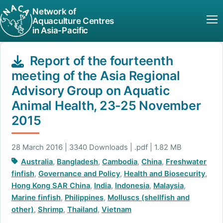
Network of
Aquaculture Centres
in Asia-Pacific
Report of the fourteenth
meeting of the Asia Regional
Advisory Group on Aquatic
Animal Health, 23-25 November
2015
28 March 2016 | 3340 Downloads | .pdf | 1.82 MB
Australia
,
Bangladesh
,
Cambodia
,
China
,
Freshwater
finfish
,
Governance and Policy
,
Health and Biosecurity
,
Hong Kong SAR China
,
India
,
Indonesia
,
Malaysia
,
Marine finfish
,
Philippines
,
Molluscs (shellfish and
other)
,
Shrimp
,
Thailand
,
Vietnam