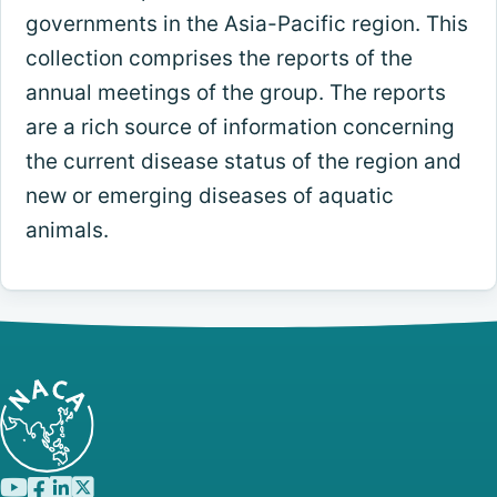
governments in the Asia-Pacific region. This
collection comprises the reports of the
annual meetings of the group. The reports
are a rich source of information concerning
the current disease status of the region and
new or emerging diseases of aquatic
animals.