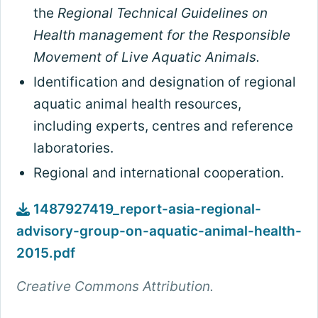
the
Regional Technical Guidelines on
Health management for the Responsible
Movement of Live Aquatic Animals.
Identification and designation of regional
aquatic animal health resources,
including experts, centres and reference
laboratories.
Regional and international cooperation.
1487927419_report-asia-regional-
advisory-group-on-aquatic-animal-health-
2015.pdf
Creative Commons Attribution.