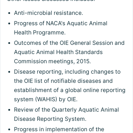
Anti-microbial resistance.
Progress of NACA's Aquatic Animal
Health Programme.
Outcomes of the OIE General Session and
Aquatic Animal Health Standards
Commission meetings, 2015.
Disease reporting, including changes to
the OIE list of notifiable diseases and
establishment of a global online reporting
system (WAHIS) by OIE.
Review of the Quarterly Aquatic Animal
Disease Reporting System.
Progress in implementation of the