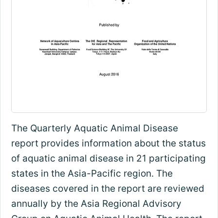
The Quarterly Aquatic Animal Disease
report provides information about the status
of aquatic animal disease in 21 participating
states in the Asia-Pacific region. The
diseases covered in the report are reviewed
annually by the Asia Regional Advisory