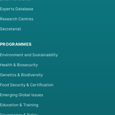
Experts Database
Research Centres
Secretariat
PROGRAMMES
Environment and Sustainability
Health & Biosecurity
Genetics & Biodiversity
Food Security & Certification
Emerging Global Issues
Education & Training
Governance & Policy