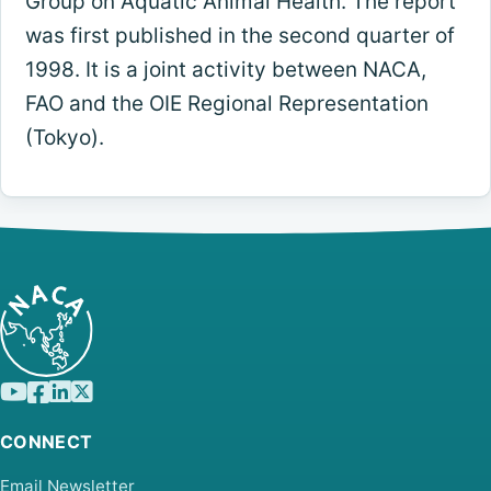
Group on Aquatic Animal Health. The report
was first published in the second quarter of
1998. It is a joint activity between NACA,
FAO and the OIE Regional Representation
(Tokyo).
CONNECT
Email Newsletter