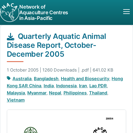
Network of
Aquaculture Centres
in Asia-Pacific
Quarterly Aquatic Animal
Disease Report, October-
December 2005
1 October 2005 | 1260 Downloads | .pdf | 641.02 KB
Australia
,
Bangladesh
,
Health and Biosecurity
,
Hong
Kong SAR China
,
India
,
Indonesia
,
Iran
,
Lao PDR
,
Malaysia
,
Myanmar
,
Nepal
,
Philippines
,
Thailand
,
Vietnam