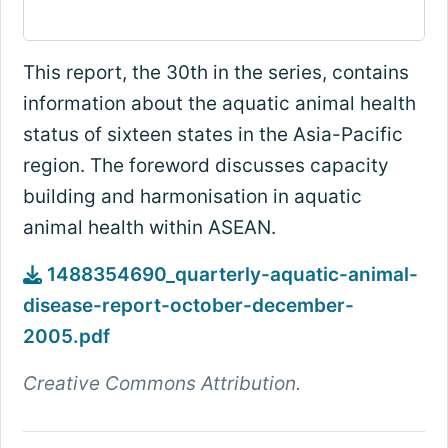
This report, the 30th in the series, contains
information about the aquatic animal health
status of sixteen states in the Asia-Pacific
region. The foreword discusses capacity
building and harmonisation in aquatic
animal health within ASEAN.
1488354690_quarterly-aquatic-animal-
disease-report-october-december-
2005.pdf
Creative Commons Attribution.