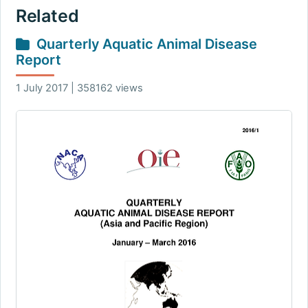
Related
Quarterly Aquatic Animal Disease
Report
1 July 2017 | 358162 views