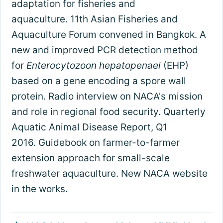
adaptation for fisheries and
aquaculture. 11th Asian Fisheries and
Aquaculture Forum convened in Bangkok. A
new and improved PCR detection method
for
Enterocytozoon hepatopenaei
(EHP)
based on a gene encoding a spore wall
protein. Radio interview on NACA's mission
and role in regional food security. Quarterly
Aquatic Animal Disease Report, Q1
2016. Guidebook on farmer-to-farmer
extension approach for small-scale
freshwater aquaculture. New NACA website
in the works.