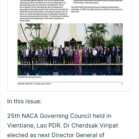
In this issue:
25th NACA Governing Council held in
Vientiane, Lao PDR. Dr Cherdsak Viripat
elected as next Director General of