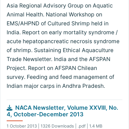
Asia Regional Advisory Group on Aquatic
Animal Health. National Workshop on
EMS/AHPND of Cultured Shrimp held in
India. Report on early mortality syndrome /
acute hepatopancreatic necrosis syndrome
of shrimp. Sustaining Ethical Aquaculture
Trade Newsletter. India and the AFSPAN
Project. Report on AFSPAN Chilean
survey. Feeding and feed management of
Indian major carps in Andhra Pradesh.
NACA Newsletter, Volume XXVIII, No.
4, October-December 2013
1 October 2013 | 1326 Downloads | .pdf | 1.4 MB