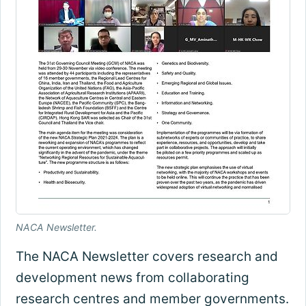
NACA Newsletter.
The NACA Newsletter covers research and
development news from collaborating
research centres and member governments.