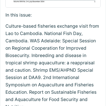
In this issue:
Culture-based fisheries exchange visit from
Lao to Cambodia. National Fish Day,
Cambodia. WAS Adelaide: Special Session
on Regional Cooperation for Improved
Biosecurity. Inbreeding and disease in
tropical shrimp aquaculture: a reappraisal
and caution. Shrimp EMS/AHPND Special
Session at DAA9. 2nd International
Symposium on Aquaculture and Fisheries
Education. Report on Sustainable Fisheries
and Aquaculture for Food Security and