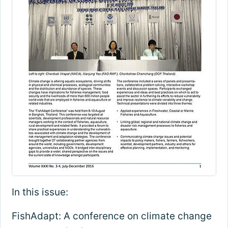
In this issue:
FishAdapt: A conference on climate change