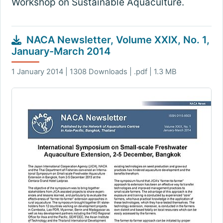
Workshop on Sustainable Aquaculture.
NACA Newsletter, Volume XXIX, No. 1,
January-March 2014
1 January 2014 | 1308 Downloads | .pdf | 1.3 MB