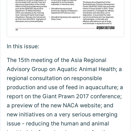
In this issue:
The 15th meeting of the Asia Regional
Advisory Group on Aquatic Animal Health; a
regional consultation on responsible
production and use of feed in aquaculture; a
report on the Giant Prawn 2017 conference;
a preview of the new NACA website; and
new initiatives on a very serious emerging
issue - reducing the human and animal