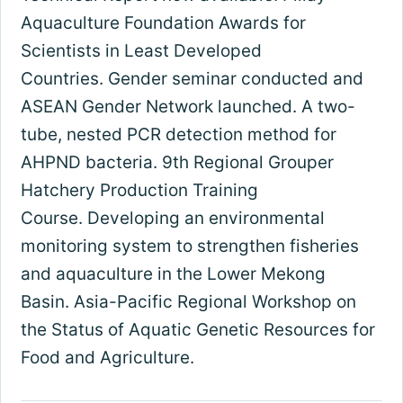
Aquaculture Foundation Awards for
Scientists in Least Developed
Countries. Gender seminar conducted and
ASEAN Gender Network launched. A two-
tube, nested PCR detection method for
AHPND bacteria. 9th Regional Grouper
Hatchery Production Training
Course. Developing an environmental
monitoring system to strengthen fisheries
and aquaculture in the Lower Mekong
Basin. Asia-Pacific Regional Workshop on
the Status of Aquatic Genetic Resources for
Food and Agriculture.