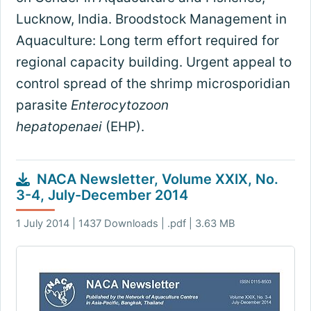
Lucknow, India. Broodstock Management in
Aquaculture: Long term effort required for
regional capacity building. Urgent appeal to
control spread of the shrimp microsporidian
parasite
Enterocytozoon
hepatopenaei
(EHP).
NACA Newsletter, Volume XXIX, No.
3-4, July-December 2014
1 July 2014 | 1437 Downloads | .pdf | 3.63 MB