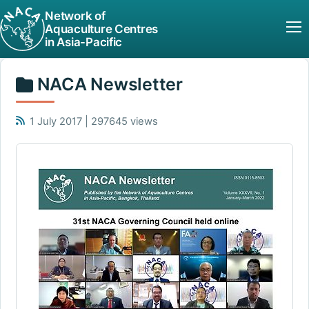
Network of
Aquaculture Centres
in Asia-Pacific
NACA Newsletter
1 July 2017 | 297645 views