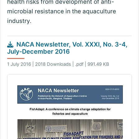
health risks from development of anti-
microbial resistance in the aquaculture
industry.
NACA Newsletter, Vol. XXXI, No. 3-4,
July-December 2016
1 July 2016 | 2018 Downloads | .pdf | 991.49 KB