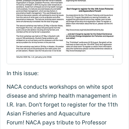
In this issue:
NACA conducts workshops on white spot
disease and shrimp health management in
I.R. Iran. Don’t forget to register for the 11th
Asian Fisheries and Aquaculture
Forum! NACA pays tribute to Professor