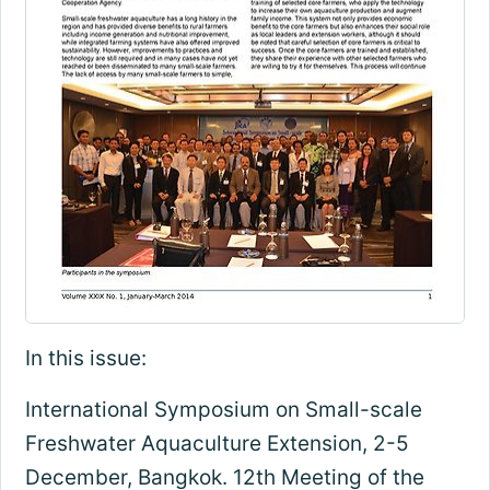
In this issue:
International Symposium on Small-scale
Freshwater Aquaculture Extension, 2-5
December, Bangkok. 12th Meeting of the