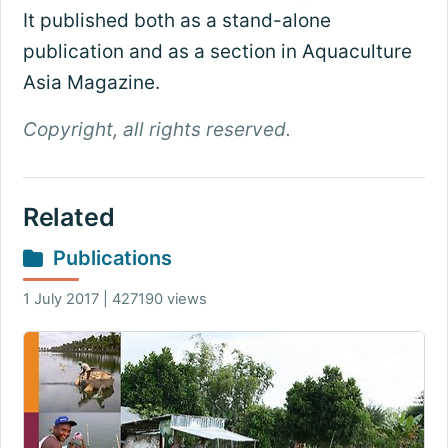
It published both as a stand-alone
publication and as a section in Aquaculture
Asia Magazine.
Copyright, all rights reserved.
Related
Publications
1 July 2017 | 427190 views