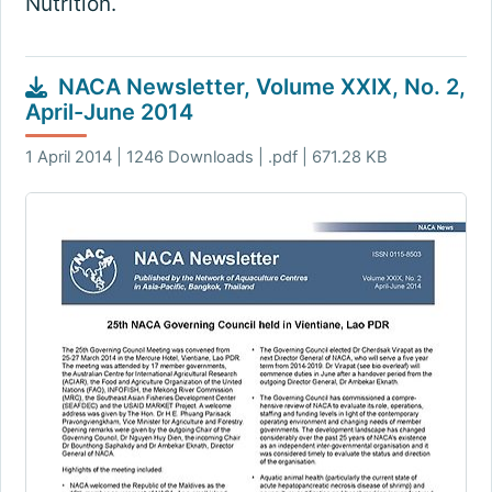
Nutrition.
NACA Newsletter, Volume XXIX, No. 2,
April-June 2014
1 April 2014 | 1246 Downloads | .pdf | 671.28 KB