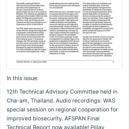
In this issue:
12th Technical Advisory Committee held in
Cha-am, Thailand. Audio recordings: WAS
special session on regional cooperation for
improved biosecurity. AFSPAN Final
Technical Report now available! Pillay