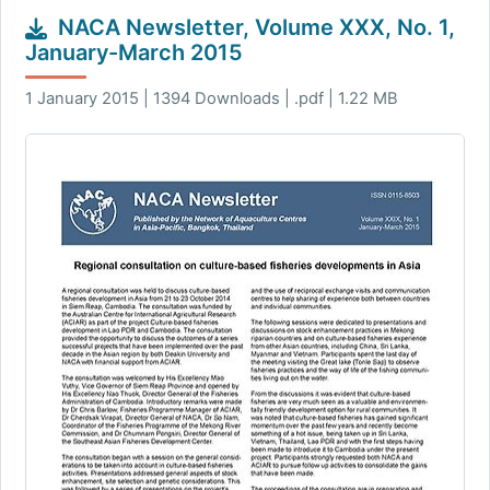
NACA Newsletter, Volume XXX, No. 1,
January-March 2015
1 January 2015 | 1394 Downloads | .pdf | 1.22 MB