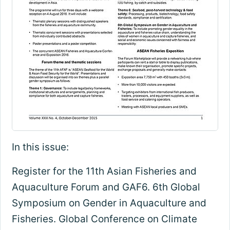
In this issue:
Register for the 11th Asian Fisheries and
Aquaculture Forum and GAF6. 6th Global
Symposium on Gender in Aquaculture and
Fisheries. Global Conference on Climate