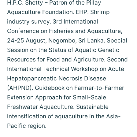
H.P.C. Shetty – Patron of the Pillay
Aquaculture Foundation. EHP: Shrimp
industry survey. 3rd International
Conference on Fisheries and Aquaculture,
24-25 August, Negombo, Sri Lanka. Special
Session on the Status of Aquatic Genetic
Resources for Food and Agriculture. Second
International Technical Workshop on Acute
Hepatopancreatic Necrosis Disease
(AHPND). Guidebook on Farmer-to-Farmer
Extension Approach for Small-Scale
Freshwater Aquaculture. Sustainable
intensification of aquaculture in the Asia-
Pacific region.