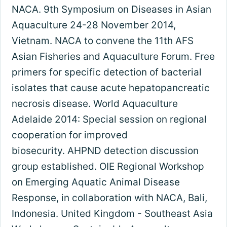
NACA. 9th Symposium on Diseases in Asian
Aquaculture 24-28 November 2014,
Vietnam. NACA to convene the 11th AFS
Asian Fisheries and Aquaculture Forum. Free
primers for specific detection of bacterial
isolates that cause acute hepatopancreatic
necrosis disease. World Aquaculture
Adelaide 2014: Special session on regional
cooperation for improved
biosecurity. AHPND detection discussion
group established. OIE Regional Workshop
on Emerging Aquatic Animal Disease
Response, in collaboration with NACA, Bali,
Indonesia. United Kingdom - Southeast Asia