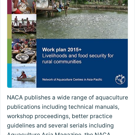
NACA publishes a wide range of aquaculture
publications including technical manuals,
workshop proceedings, better practice
guidelines and several serials including
Aquaculture Asia Magazine, the NACA