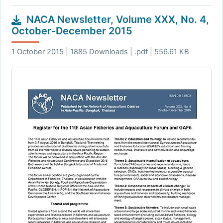
NACA Newsletter, Volume XXX, No. 4,
October-December 2015
1 October 2015 | 1885 Downloads | .pdf | 556.61 KB