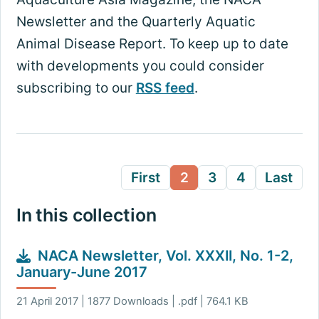
Newsletter and the Quarterly Aquatic
Animal Disease Report. To keep up to date
with developments you could consider
subscribing to our
RSS feed
.
First
2
3
4
Last
In this collection
NACA Newsletter, Vol. XXXII, No. 1-2,
January-June 2017
21 April 2017 | 1877 Downloads | .pdf | 764.1 KB