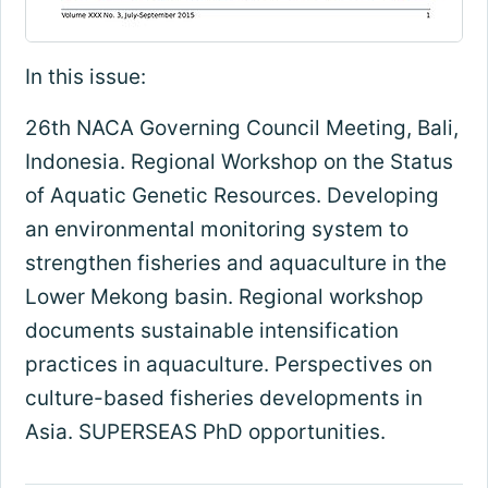
In this issue:
26th NACA Governing Council Meeting, Bali,
Indonesia. Regional Workshop on the Status
of Aquatic Genetic Resources. Developing
an environmental monitoring system to
strengthen fisheries and aquaculture in the
Lower Mekong basin. Regional workshop
documents sustainable intensification
practices in aquaculture. Perspectives on
culture-based fisheries developments in
Asia. SUPERSEAS PhD opportunities.