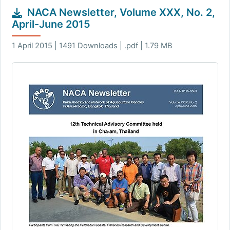
NACA Newsletter, Volume XXX, No. 2,
April-June 2015
1 April 2015 | 1491 Downloads | .pdf | 1.79 MB