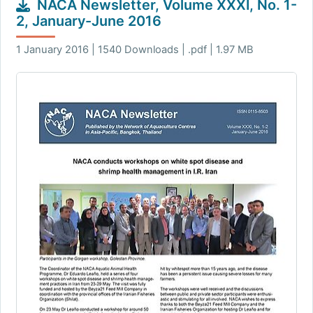
NACA Newsletter, Volume XXXI, No. 1-
2, January-June 2016
1 January 2016 | 1540 Downloads | .pdf | 1.97 MB