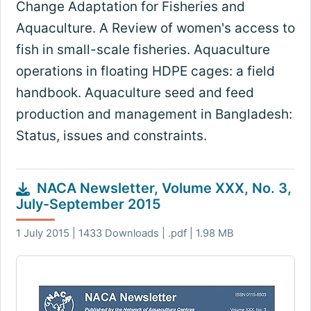
Change Adaptation for Fisheries and
Aquaculture. A Review of women's access to
fish in small-scale fisheries. Aquaculture
operations in floating HDPE cages: a field
handbook. Aquaculture seed and feed
production and management in Bangladesh:
Status, issues and constraints.
NACA Newsletter, Volume XXX, No. 3,
July-September 2015
1 July 2015 | 1433 Downloads | .pdf | 1.98 MB