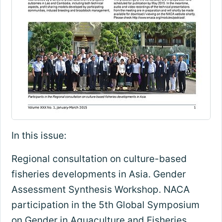
In this issue:
Regional consultation on culture-based
fisheries developments in Asia. Gender
Assessment Synthesis Workshop. NACA
participation in the 5th Global Symposium
on Gender in Aquaculture and Fisheries,