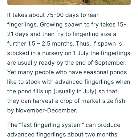
It takes about 75-90 days to rear
fingerlings. Growing spawn to fry takes 15-
21 days and then fry to fingerling size a
further 1.5 – 2.5 months. Thus, if spawn is
stocked in a nursery on 1 July the fingerlings
are usually ready by the end of September.
Yet many people who have seasonal ponds
like to stock with advanced fingerlings when
the pond fills up (usually in July) so that
they can harvest a crop of market size fish
by November-December.
The “fast fingerling system” can produce
advanced fingerlings about two months