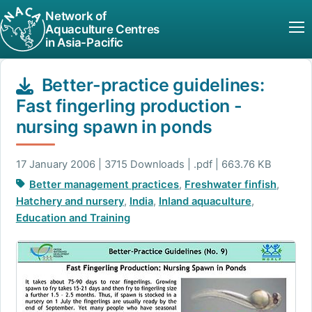
Network of
Aquaculture Centres
in Asia-Pacific
Better-practice guidelines:
Fast fingerling production -
nursing spawn in ponds
17 January 2006 | 3715 Downloads | .pdf | 663.76 KB
Better management practices
,
Freshwater finfish
,
Hatchery and nursery
,
India
,
Inland aquaculture
,
Education and Training