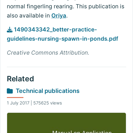
normal fingerling rearing. This publication is
also available in
Oriya
.
1490343342_better-practice-
guidelines-nursing-spawn-in-ponds.pdf
Creative Commons Attribution.
Related
Technical publications
1 July 2017 | 575625 views