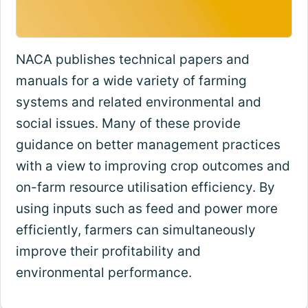
NACA publishes technical papers and
manuals for a wide variety of farming
systems and related environmental and
social issues. Many of these provide
guidance on better management practices
with a view to improving crop outcomes and
on-farm resource utilisation efficiency. By
using inputs such as feed and power more
efficiently, farmers can simultaneously
improve their profitability and
environmental performance.