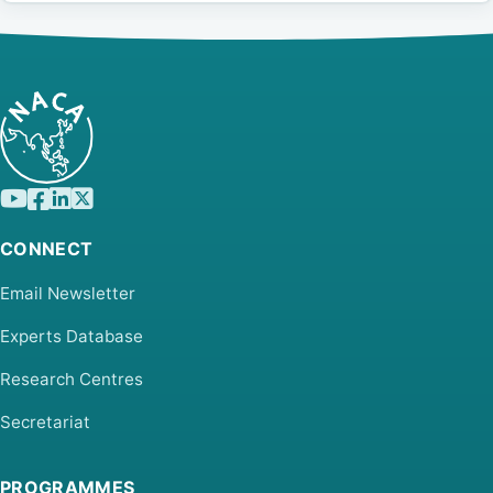
CONNECT
Email Newsletter
Experts Database
Research Centres
Secretariat
PROGRAMMES