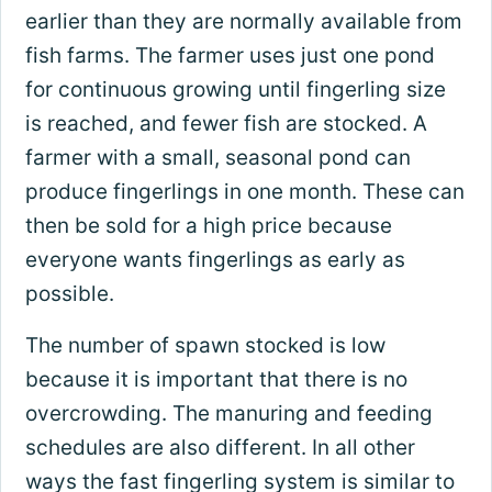
earlier than they are normally available from
fish farms. The farmer uses just one pond
for continuous growing until fingerling size
is reached, and fewer fish are stocked. A
farmer with a small, seasonal pond can
produce fingerlings in one month. These can
then be sold for a high price because
everyone wants fingerlings as early as
possible.
The number of spawn stocked is low
because it is important that there is no
overcrowding. The manuring and feeding
schedules are also different. In all other
ways the fast fingerling system is similar to