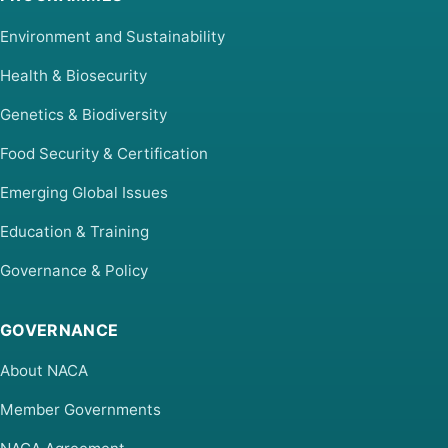
Environment and Sustainability
Health & Biosecurity
Genetics & Biodiversity
Food Security & Certification
Emerging Global Issues
Education & Training
Governance & Policy
GOVERNANCE
About NACA
Member Governments