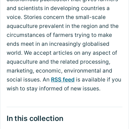
and scientists in developing countries a
voice. Stories concern the small-scale
aquaculture prevalent in the region and the
circumstances of farmers trying to make
ends meet in an increasingly globalised
world. We accept articles on any aspect of
aquaculture and the related processing,
marketing, economic, environmental and
social issues. An
RSS feed
is available if you
wish to stay informed of new issues.
In this collection