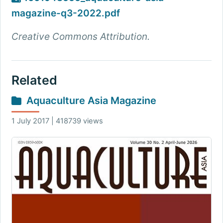
magazine-q3-2022.pdf
Creative Commons Attribution.
Related
Aquaculture Asia Magazine
1 July 2017 | 418739 views