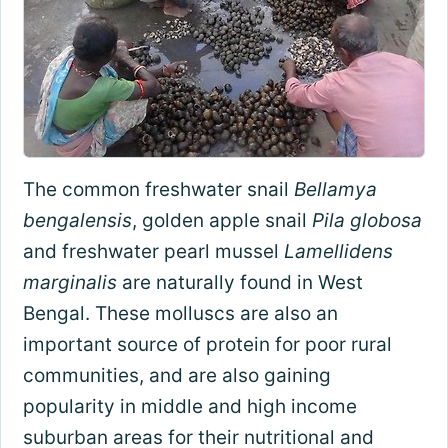
The common freshwater snail
Bellamya
bengalensis
, golden apple snail
Pila globosa
and freshwater pearl mussel
Lamellidens
marginalis
are naturally found in West
Bengal. These molluscs are also an
important source of protein for poor rural
communities, and are also gaining
popularity in middle and high income
suburban areas for their nutritional and