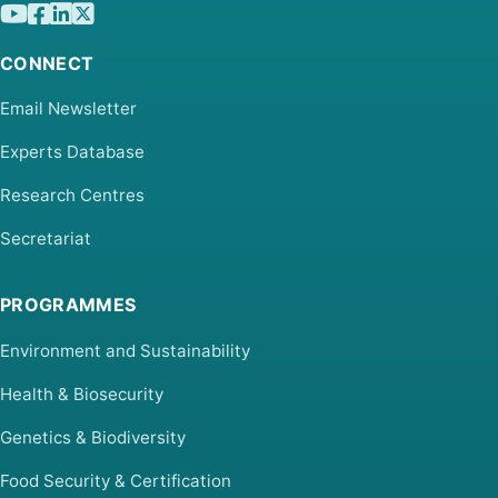
CONNECT
Email Newsletter
Experts Database
Research Centres
Secretariat
PROGRAMMES
Environment and Sustainability
Health & Biosecurity
Genetics & Biodiversity
Food Security & Certification