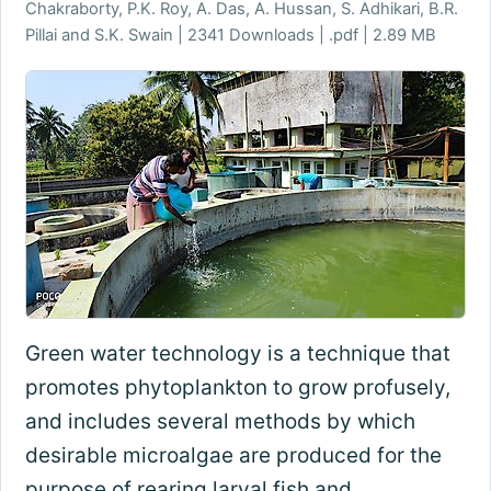
Chakraborty, P.K. Roy, A. Das, A. Hussan, S. Adhikari, B.R.
Pillai and S.K. Swain | 2341 Downloads | .pdf | 2.89 MB
Green water technology is a technique that
promotes phytoplankton to grow profusely,
and includes several methods by which
desirable microalgae are produced for the
purpose of rearing larval fish and