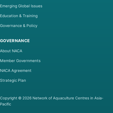
Emerging Global Issues
Education & Training
Governance & Policy
GOVERNANCE
About NACA
Member Governments
NACA Agreement
Strategic Plan
Copyright © 2026 Network of Aquaculture Centres in Asia-
Pacific