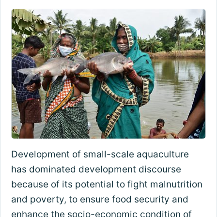
Development of small-scale aquaculture
has dominated development discourse
because of its potential to fight malnutrition
and poverty, to ensure food security and
enhance the socio-economic condition of