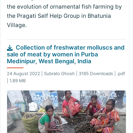
the evolution of ornamental fish farming by
the Pragati Self Help Group in Bhatunia
Village.
Collection of freshwater molluscs and
sale of meat by women in Purba
Medinipur, West Bengal, India
24 August 2022 | Subrato Ghosh | 3185 Downloads | .pdf
| 1.89 MB