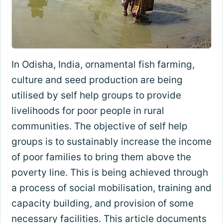
In Odisha, India, ornamental fish farming,
culture and seed production are being
utilised by self help groups to provide
livelihoods for poor people in rural
communities. The objective of self help
groups is to sustainably increase the income
of poor families to bring them above the
poverty line. This is being achieved through
a process of social mobilisation, training and
capacity building, and provision of some
necessary facilities. This article documents