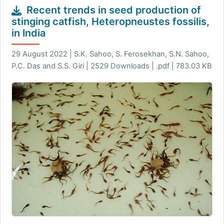
Recent trends in seed production of
stinging catfish, Heteropneustes fossilis,
in India
29 August 2022 | S.K. Sahoo, S. Ferosekhan, S.N. Sahoo,
P.C. Das and S.S. Giri | 2529 Downloads | .pdf | 783.03 KB