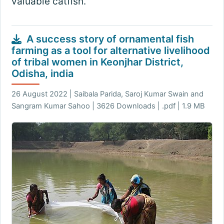
valuable catfish.
A success story of ornamental fish
farming as a tool for alternative livelihood
of tribal women in Keonjhar District,
Odisha, india
26 August 2022 | Saibala Parida, Saroj Kumar Swain and
Sangram Kumar Sahoo | 3626 Downloads | .pdf | 1.9 MB