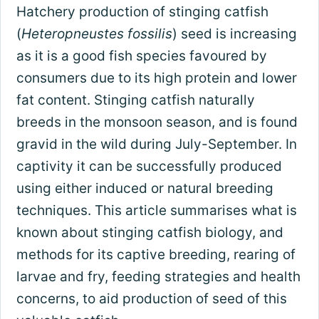
Hatchery production of stinging catfish
(
Heteropneustes fossilis
) seed is increasing
as it is a good fish species favoured by
consumers due to its high protein and lower
fat content. Stinging catfish naturally
breeds in the monsoon season, and is found
gravid in the wild during July-September. In
captivity it can be successfully produced
using either induced or natural breeding
techniques. This article summarises what is
known about stinging catfish biology, and
methods for its captive breeding, rearing of
larvae and fry, feeding strategies and health
concerns, to aid production of seed of this