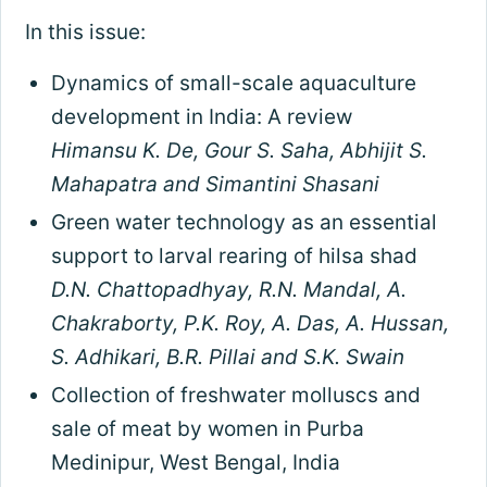
In this issue:
Dynamics of small-scale aquaculture
development in India: A review
Himansu K. De, Gour S. Saha, Abhijit S.
Mahapatra and Simantini Shasani
Green water technology as an essential
support to larval rearing of hilsa shad
D.N. Chattopadhyay, R.N. Mandal, A.
Chakraborty, P.K. Roy, A. Das, A. Hussan,
S. Adhikari, B.R. Pillai and S.K. Swain
Collection of freshwater molluscs and
sale of meat by women in Purba
Medinipur, West Bengal, India