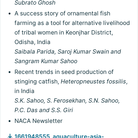
Subrato Ghosh
A success story of ornamental fish
farming as a tool for alternative livelihood
of tribal women in Keonjhar District,
Odisha, India
Saibala Parida, Saroj Kumar Swain and
Sangram Kumar Sahoo
Recent trends in seed production of
stinging catfish,
Heteropneustes fossilis
,
in India
S.K. Sahoo, S. Ferosekhan, S.N. Sahoo,
P.C. Das and S.S. Giri
NACA Newsletter
1661948555_aquaculture-asia-