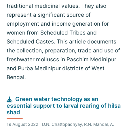
traditional medicinal values. They also
represent a significant source of
employment and income generation for
women from Scheduled Tribes and
Scheduled Castes. This article documents
the collection, preparation, trade and use of
freshwater molluscs in Paschim Medinipur
and Purba Medinipur districts of West
Bengal.
Green water technology as an
essential support to larval rearing of hilsa
shad
19 August 2022 | D.N. Chattopadhyay, R.N. Mandal, A.