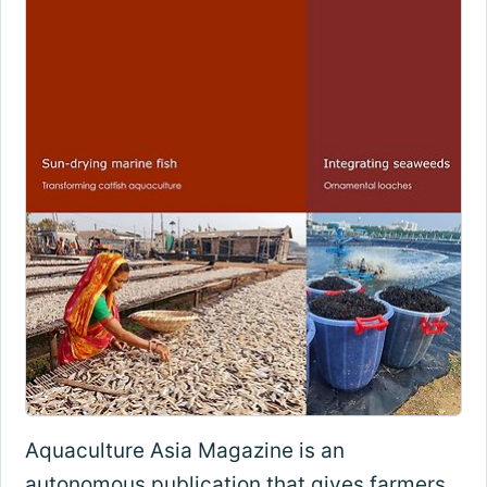
Aquaculture Asia Magazine is an
autonomous publication that gives farmers