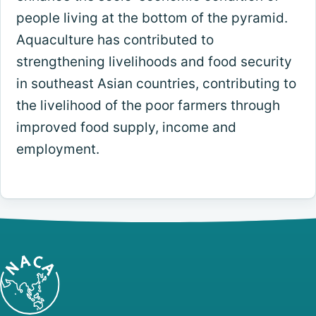
people living at the bottom of the pyramid.
Aquaculture has contributed to
strengthening livelihoods and food security
in southeast Asian countries, contributing to
the livelihood of the poor farmers through
improved food supply, income and
employment.