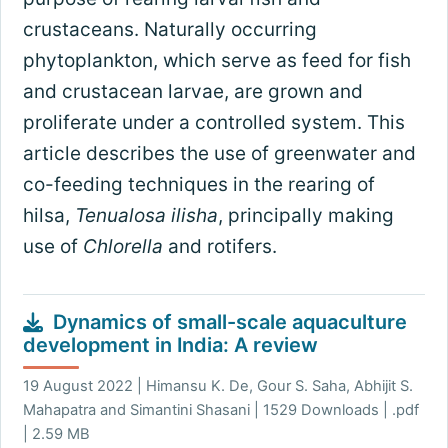
crustaceans. Naturally occurring
phytoplankton, which serve as feed for fish
and crustacean larvae, are grown and
proliferate under a controlled system. This
article describes the use of greenwater and
co-feeding techniques in the rearing of
hilsa,
Tenualosa ilisha
, principally making
use of
Chlorella
and rotifers.
Dynamics of small-scale aquaculture
development in India: A review
19 August 2022 | Himansu K. De, Gour S. Saha, Abhijit S.
Mahapatra and Simantini Shasani | 1529 Downloads | .pdf
| 2.59 MB