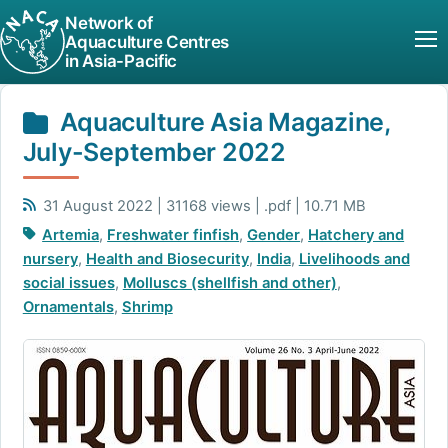
Network of
Aquaculture Centres
in Asia-Pacific
Aquaculture Asia Magazine,
July-September 2022
31 August 2022 | 31168 views | .pdf | 10.71 MB
Artemia
,
Freshwater finfish
,
Gender
,
Hatchery and
nursery
,
Health and Biosecurity
,
India
,
Livelihoods and
social issues
,
Molluscs (shellfish and other)
,
Ornamentals
,
Shrimp