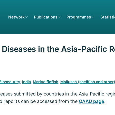
Network
Publications
Programmes
Statist
Diseases in the Asia-Pacific 
Biosecurity
,
India
,
Marine finfish
,
Molluscs (shellfish and other
seases submitted by countries in the Asia-Pacific reg
ed reports can be accessed from the
QAAD page
.