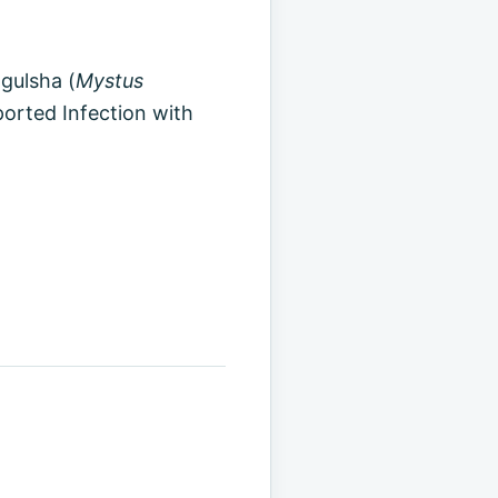
 gulsha (
Mystus
eported Infection with