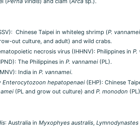
l (
Perna viridis
) and clam (
Arca
sp.).
SV): Chinese Taipei in whiteleg shrimp (
P. vannamei
grow-out culture, and adult) and wild crabs.
matopoietic necrosis virus (IHHNV): Philippines in
P.
PND): The Philippines in
P. vannamei
(PL).
IMNV): India in
P. vannamei
.
y
Enterocytozoon hepatopenaei
(EHP): Chinese Taipe
namei
(PL and grow out culture) and
P. monodon
(PL)
is
: Australia in
Myxophyes australis
,
Lymnodynastes 