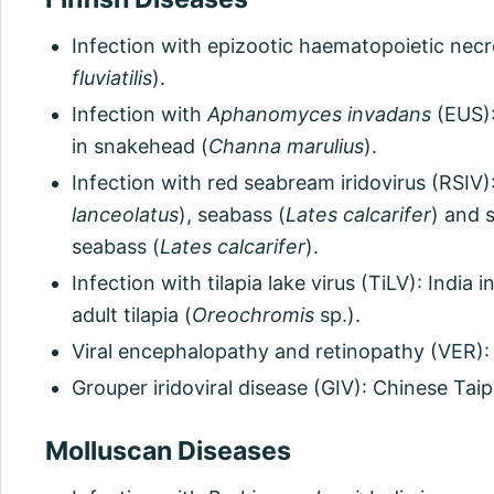
Infection with epizootic haematopoietic necros
fluviatilis
).
Infection with
Aphanomyces invadans
(EUS):
in snakehead (
Channa marulius
).
Infection with red seabream iridovirus (RSIV)
lanceolatus
), seabass (
Lates calcarifer
) and 
seabass (
Lates calcarifer
).
Infection with tilapia lake virus (TiLV): India in
adult tilapia (
Oreochromis
sp.).
Viral encephalopathy and retinopathy (VER): 
Grouper iridoviral disease (GIV): Chinese Taip
Molluscan Diseases