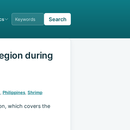
Search
ics
Region during
)
,
Philippines
,
Shrimp
ion, which covers the