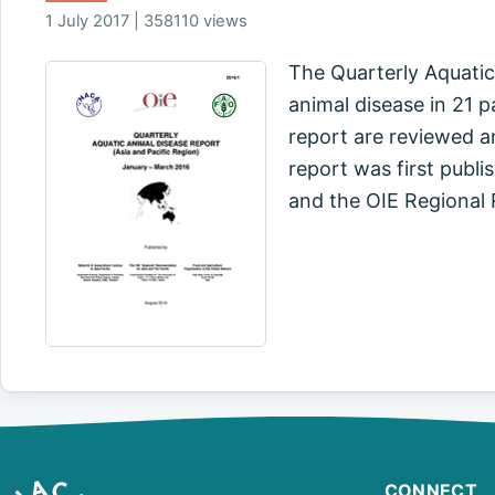
1 July 2017 | 358110 views
The Quarterly Aquatic
animal disease in 21 p
report are reviewed a
report was first publi
and the OIE Regional
CONNECT