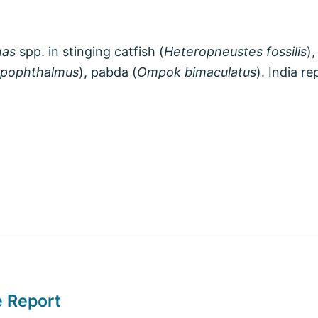
as
spp. in stinging catfish (
Heteropneustes fossilis
),
ypophthalmus
), pabda (
Ompok bimaculatus
). India r
e Report