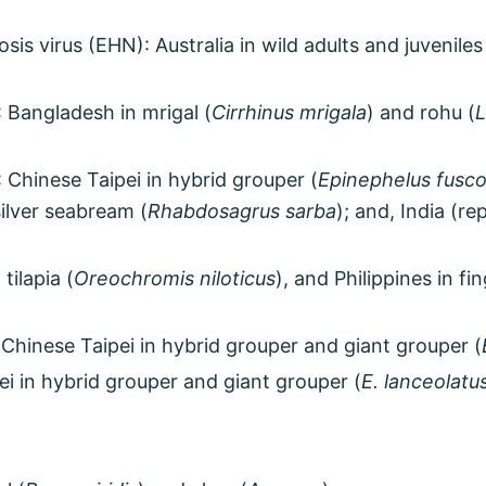
is virus (EHN): Australia in wild adults and juveniles
 Bangladesh in mrigal (
Cirrhinus mrigala
) and rohu (
L
: Chinese Taipei in hybrid grouper (
Epinephelus fusco
silver seabream (
Rhabdosagrus sarba
); and, India (r
 tilapia (
Oreochromis niloticus
), and Philippines in f
Chinese Taipei in hybrid grouper and giant grouper (
ei in hybrid grouper and giant grouper (
E. lanceolatu