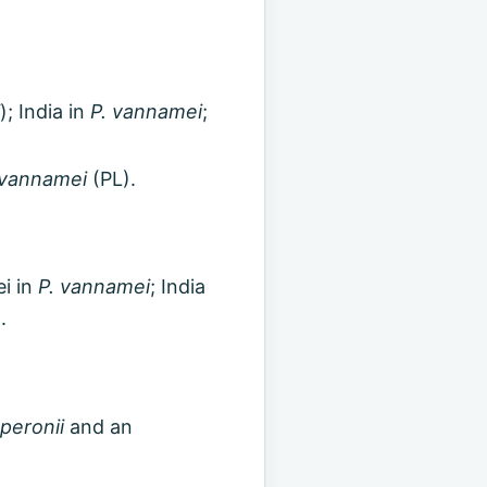
); India in
P. vannamei
;
 vannamei
(PL).
i in
P. vannamei
; India
.
peronii
and an