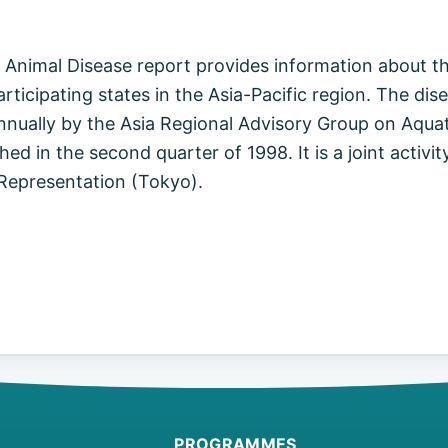
 Animal Disease report provides information about th
articipating states in the Asia-Pacific region. The dis
nnually by the Asia Regional Advisory Group on Aquat
shed in the second quarter of 1998. It is a joint acti
 Representation (Tokyo).
PROGRAMMES