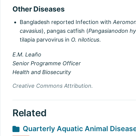
Other Diseases
Bangladesh reported Infection with
Aeromon
cavasius
), pangas catfish (
Pangasianodon h
tilapia parvovirus in
O. niloticus
.
E.M. Leaño
Senior Programme Officer
Health and Biosecurity
Creative Commons Attribution.
Related
Quarterly Aquatic Animal Diseas