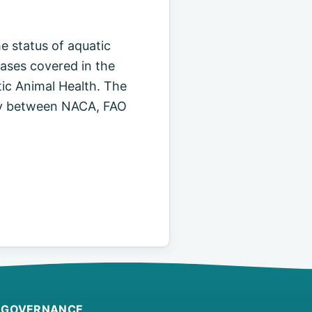
e status of aquatic
eases covered in the
ic Animal Health. The
vity between NACA, FAO
GOVERNANCE