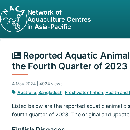
Network of
Aquaculture Centres
in Asia-Pacific
Reported Aquatic Animal 
the Fourth Quarter of 2023
4 May 2024 | 4924 views
Australia
,
Bangladesh
,
Freshwater finfish
,
Health and 
Listed below are the reported aquatic animal di
fourth quarter of 2023. The original and updat
Finfish Diseases