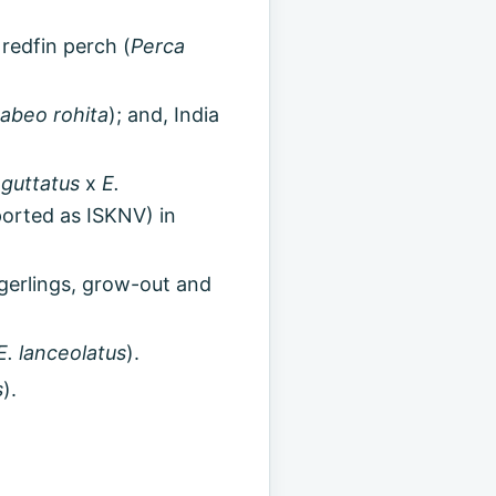
 redfin perch (
Perca
abeo rohita
); and, India
guttatus
x
E.
eported as ISKNV) in
ingerlings, grow-out and
E. lanceolatus
).
s
).