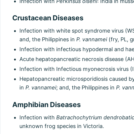
Infection with
Perkinsus olseni
: India in musse
Crustacean Diseases
Infection with white spot syndrome virus (WS
and, the Philippines in
P. vannamei
(fry, PL, 
Infection with infectious hypodermal and hae
Acute hepatopancreatic necrosis disease (AH
Infection with Infectious myonecrosis virus (
Hepatopancreatic microsporidiosis caused b
in
P. vannamei
; and, the Philippines in
P. van
Amphibian Diseases
Infection with
Batrachochytrium dendrobatid
unknown frog species in Victoria.