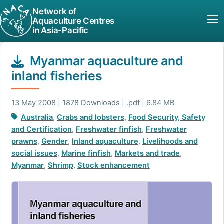
Network of
Aquaculture Centres
in Asia-Pacific
Myanmar aquaculture and
inland fisheries
13 May 2008 | 1878 Downloads | .pdf | 6.84 MB
Australia
,
Crabs and lobsters
,
Food Security, Safety
and Certification
,
Freshwater finfish
,
Freshwater
prawns
,
Gender
,
Inland aquaculture
,
Livelihoods and
social issues
,
Marine finfish
,
Markets and trade
,
Myanmar
,
Shrimp
,
Stock enhancement