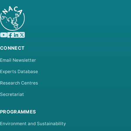
CONNECT
Email Newsletter
Experts Database
Research Centres
Secretariat
PROGRAMMES
Environment and Sustainability