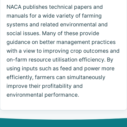
NACA publishes technical papers and
manuals for a wide variety of farming
systems and related environmental and
social issues. Many of these provide
guidance on better management practices
with a view to improving crop outcomes and
on-farm resource utilisation efficiency. By
using inputs such as feed and power more
efficiently, farmers can simultaneously
improve their profitability and
environmental performance.