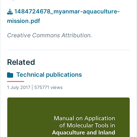
1484724678_myanmar-aquaculture-
mission.pdf
Creative Commons Attribution.
Related
Technical publications
1 July 2017 | 575771 views