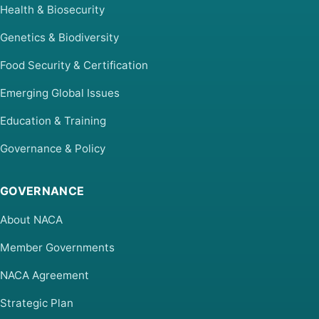
Health & Biosecurity
Genetics & Biodiversity
Food Security & Certification
Emerging Global Issues
Education & Training
Governance & Policy
GOVERNANCE
About NACA
Member Governments
NACA Agreement
Strategic Plan