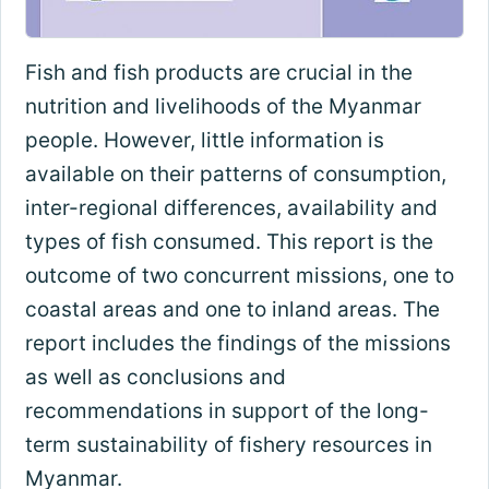
Fish and fish products are crucial in the
nutrition and livelihoods of the Myanmar
people. However, little information is
available on their patterns of consumption,
inter-regional differences, availability and
types of fish consumed. This report is the
outcome of two concurrent missions, one to
coastal areas and one to inland areas. The
report includes the findings of the missions
as well as conclusions and
recommendations in support of the long-
term sustainability of fishery resources in
Myanmar.