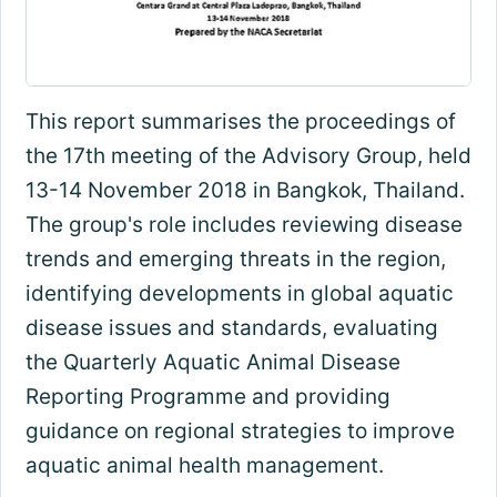
This report summarises the proceedings of
the 17th meeting of the Advisory Group, held
13-14 November 2018 in Bangkok, Thailand.
The group's role includes reviewing disease
trends and emerging threats in the region,
identifying developments in global aquatic
disease issues and standards, evaluating
the Quarterly Aquatic Animal Disease
Reporting Programme and providing
guidance on regional strategies to improve
aquatic animal health management.