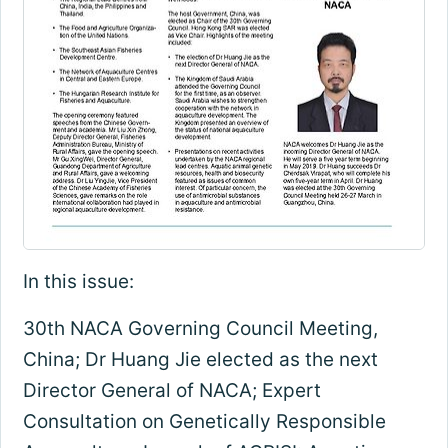
In this issue:
30th NACA Governing Council Meeting,
China; Dr Huang Jie elected as the next
Director General of NACA; Expert
Consultation on Genetically Responsible