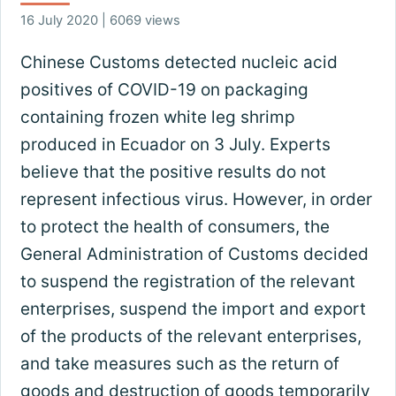
16 July 2020 | 6069 views
Chinese Customs detected nucleic acid
positives of COVID-19 on packaging
containing frozen white leg shrimp
produced in Ecuador on 3 July. Experts
believe that the positive results do not
represent infectious virus. However, in order
to protect the health of consumers, the
General Administration of Customs decided
to suspend the registration of the relevant
enterprises, suspend the import and export
of the products of the relevant enterprises,
and take measures such as the return of
goods and destruction of goods temporarily