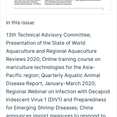
In this issue:
13th Technical Advisory Committee;
Presentation of the State of World
Aquaculture and Regional Aquaculture
Reviews 2020; Online training course on
mariculture technologies for the Asia-
Pacific region; Quarterly Aquatic Animal
Disease Report, January-March 2020;
Regional Webinar on Infection with Decapod
Iridescent Virus 1 (DIV1) and Preparedness
for Emerging Shrimp Diseases; China
announces import measures to respond to