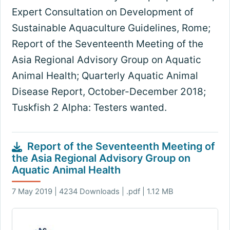
Expert Consultation on Development of
Sustainable Aquaculture Guidelines, Rome;
Report of the Seventeenth Meeting of the
Asia Regional Advisory Group on Aquatic
Animal Health; Quarterly Aquatic Animal
Disease Report, October-December 2018;
Tuskfish 2 Alpha: Testers wanted.
Report of the Seventeenth Meeting of
the Asia Regional Advisory Group on
Aquatic Animal Health
7 May 2019 | 4234 Downloads | .pdf | 1.12 MB