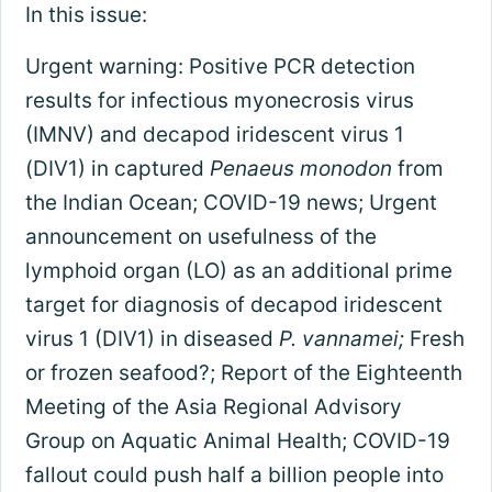
In this issue:
Urgent warning: Positive PCR detection
results for infectious myonecrosis virus
(IMNV) and decapod iridescent virus 1
(DIV1) in captured
Penaeus monodon
from
the Indian Ocean; COVID-19 news; Urgent
announcement on usefulness of the
lymphoid organ (LO) as an additional prime
target for diagnosis of decapod iridescent
virus 1 (DIV1) in diseased
P. vannamei;
Fresh
or frozen seafood?; Report of the Eighteenth
Meeting of the Asia Regional Advisory
Group on Aquatic Animal Health; COVID-19
fallout could push half a billion people into