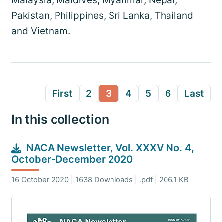
Malaysia, Maldives, Myanmar, Nepal,
Pakistan, Philippines, Sri Lanka, Thailand
and Vietnam.
First
2
3
4
5
6
Last
In this collection
NACA Newsletter, Vol. XXXV No. 4,
October-December 2020
16 October 2020 | 1638 Downloads | .pdf | 206.1 KB