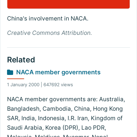
China's involvement in NACA.
Creative Commons Attribution.
Related
NACA member governments
1 January 2000 | 647692 views
NACA member governments are: Australia,
Bangladesh, Cambodia, China, Hong Kong
SAR, India, Indonesia, I.R. Iran, Kingdom of
Saudi Arabia, Korea (DPR), Lao PDR,