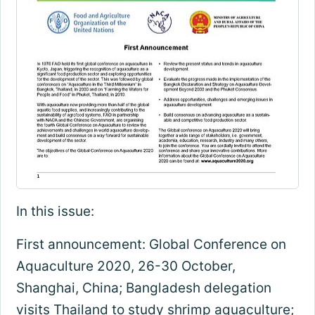
In this issue:
First announcement: Global Conference on
Aquaculture 2020, 26-30 October,
Shanghai, China; Bangladesh delegation
visits Thailand to study shrimp aquaculture;