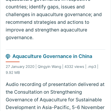
countries; identify gaps, issues and
challenges in aquaculture governance; and
recommend strategies and actions to
improve and strengthen aquaculture
governance.
Aquaculture Governance in China
27 January 2020 | Qingyin Wang | 4332 views | .mp3 |
9.92 MB
Audio recording of presentation delivered at
the Consultation on Strengthening
Governance of Aquaculture for Sustainable
Development in Asia-Pacific, 5-6 November