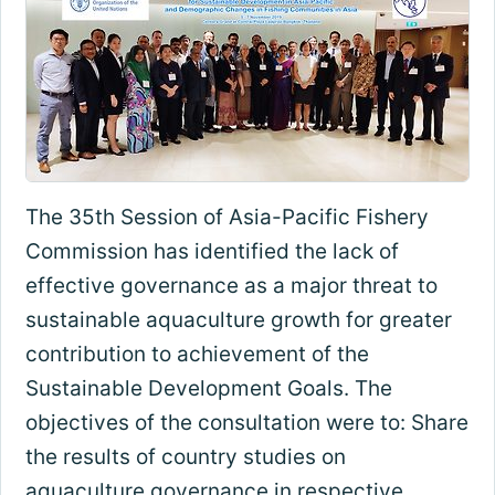
The 35th Session of Asia-Pacific Fishery
Commission has identified the lack of
effective governance as a major threat to
sustainable aquaculture growth for greater
contribution to achievement of the
Sustainable Development Goals. The
objectives of the consultation were to: Share
the results of country studies on
aquaculture governance in respective