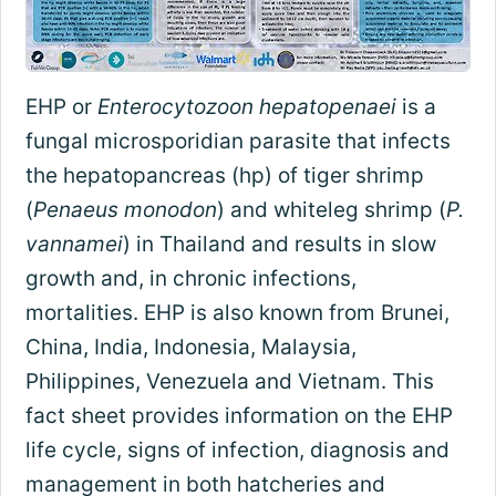
EHP or
Enterocytozoon hepatopenaei
is a
fungal microsporidian parasite that infects
the hepatopancreas (hp) of tiger shrimp
(
Penaeus monodon
) and whiteleg shrimp (
P.
vannamei
) in Thailand and results in slow
growth and, in chronic infections,
mortalities. EHP is also known from Brunei,
China, India, Indonesia, Malaysia,
Philippines, Venezuela and Vietnam. This
fact sheet provides information on the EHP
life cycle, signs of infection, diagnosis and
management in both hatcheries and