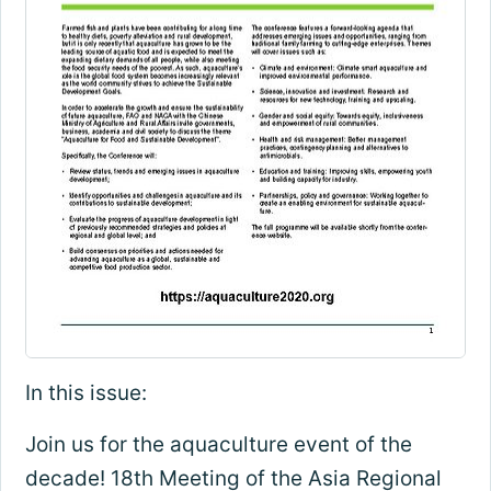
In this issue:
Join us for the aquaculture event of the
decade! 18th Meeting of the Asia Regional