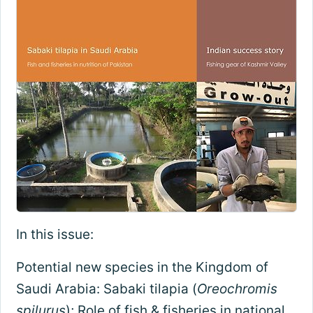
In this issue:
Potential new species in the Kingdom of
Saudi Arabia: Sabaki tilapia (
Oreochromis
spilurus
); Role of fish & fisheries in national