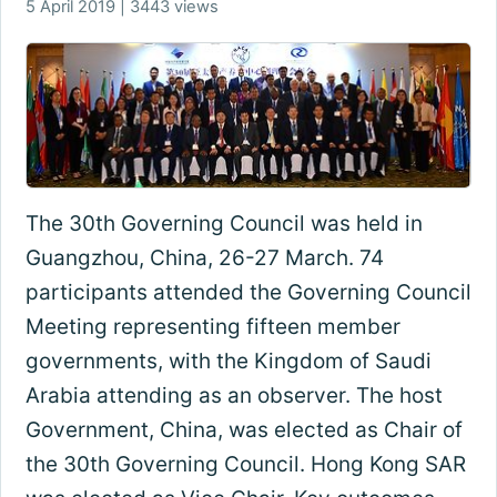
5 April 2019 | 3443 views
The 30th Governing Council was held in
Guangzhou, China, 26-27 March. 74
participants attended the Governing Council
Meeting representing fifteen member
governments, with the Kingdom of Saudi
Arabia attending as an observer. The host
Government, China, was elected as Chair of
the 30th Governing Council. Hong Kong SAR