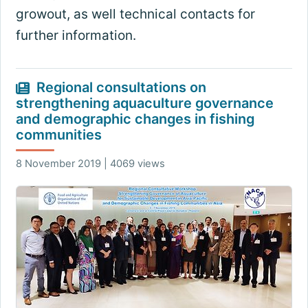
growout, as well technical contacts for
further information.
Regional consultations on
strengthening aquaculture governance
and demographic changes in fishing
communities
8 November 2019 | 4069 views