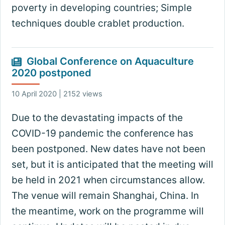
poverty in developing countries; Simple
techniques double crablet production.
Global Conference on Aquaculture
2020 postponed
10 April 2020 | 2152 views
Due to the devastating impacts of the
COVID-19 pandemic the conference has
been postponed. New dates have not been
set, but it is anticipated that the meeting will
be held in 2021 when circumstances allow.
The venue will remain Shanghai, China. In
the meantime, work on the programme will