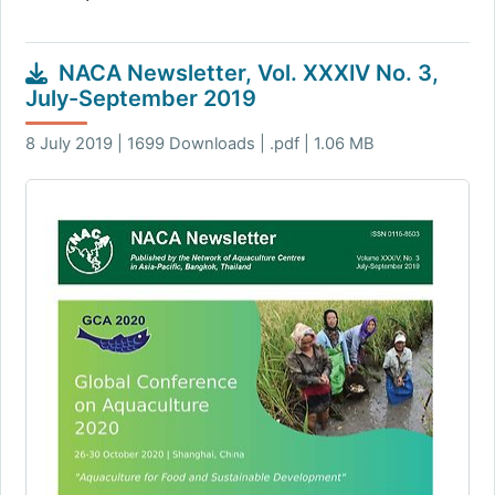
NACA Newsletter, Vol. XXXIV No. 3,
July-September 2019
8 July 2019 | 1699 Downloads | .pdf | 1.06 MB