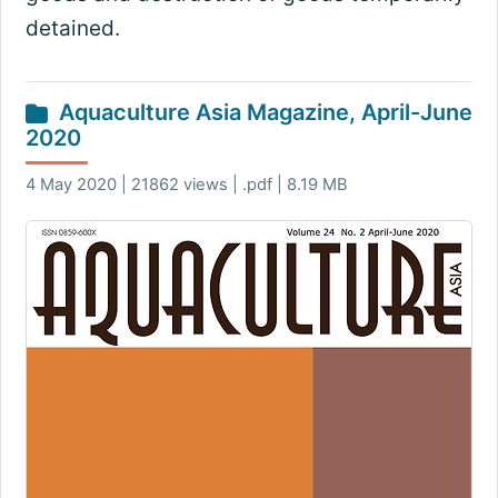
detained.
Aquaculture Asia Magazine, April-June
2020
4 May 2020 | 21862 views | .pdf | 8.19 MB