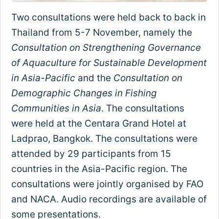
Two consultations were held back to back in
Thailand from 5-7 November, namely the
Consultation on Strengthening Governance
of Aquaculture for Sustainable Development
in Asia-Pacific
and the
Consultation on
Demographic Changes in Fishing
Communities in Asia
. The consultations
were held at the Centara Grand Hotel at
Ladprao, Bangkok. The consultations were
attended by 29 participants from 15
countries in the Asia-Pacific region. The
consultations were jointly organised by FAO
and NACA. Audio recordings are available of
some presentations.