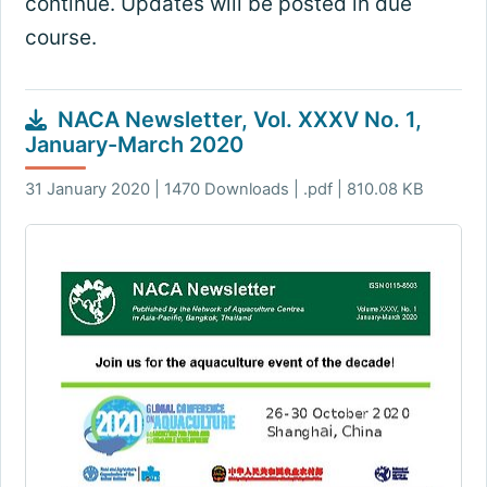
continue. Updates will be posted in due
course.
NACA Newsletter, Vol. XXXV No. 1,
January-March 2020
31 January 2020 | 1470 Downloads | .pdf | 810.08 KB