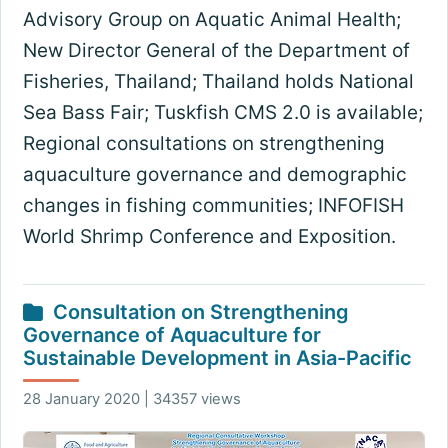
Advisory Group on Aquatic Animal Health;
New Director General of the Department of
Fisheries, Thailand; Thailand holds National
Sea Bass Fair; Tuskfish CMS 2.0 is available;
Regional consultations on strengthening
aquaculture governance and demographic
changes in fishing communities; INFOFISH
World Shrimp Conference and Exposition.
Consultation on Strengthening
Governance of Aquaculture for
Sustainable Development in Asia-Pacific
28 January 2020 | 34357 views