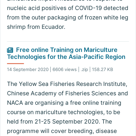
nucleic acid positives of COVID-19 detected
from the outer packaging of frozen white leg
shrimp from Ecuador.
Free online Training on Mariculture
Technologies for the Asia-Pacific Region
14 September 2020 | 6606 views | .zip | 158.27 KB
The Yellow Sea Fisheries Research Institute,
Chinese Academy of Fisheries Sciences and
NACA are organising a free online training
course on mariculture technologies, to be
held from 21-25 September 2020. The
programme will cover breeding, disease