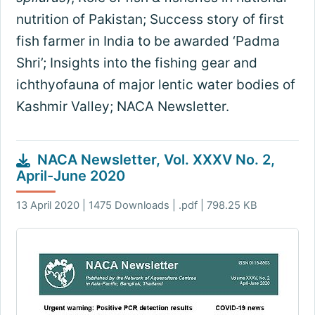
nutrition of Pakistan; Success story of first
fish farmer in India to be awarded ‘Padma
Shri’; Insights into the fishing gear and
ichthyofauna of major lentic water bodies of
Kashmir Valley; NACA Newsletter.
NACA Newsletter, Vol. XXXV No. 2,
April-June 2020
13 April 2020 | 1475 Downloads | .pdf | 798.25 KB