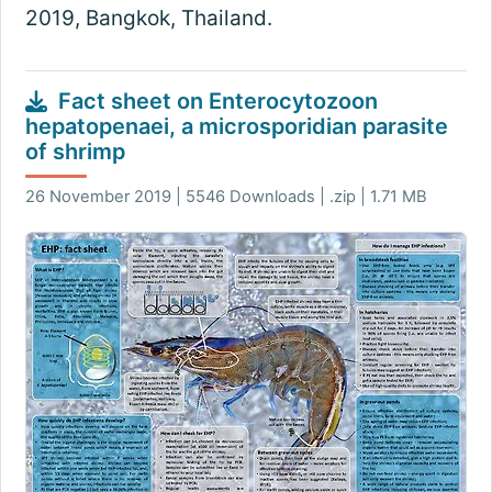
2019, Bangkok, Thailand.
Fact sheet on Enterocytozoon
hepatopenaei, a microsporidian parasite
of shrimp
26 November 2019 | 5546 Downloads | .zip | 1.71 MB