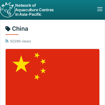
Network of
Aquaculture Centres
in Asia-Pacific
China
50286 views