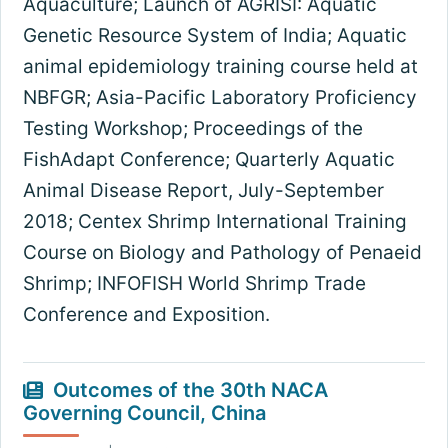
Aquaculture; Launch of AGRISI: Aquatic
Genetic Resource System of India; Aquatic
animal epidemiology training course held at
NBFGR; Asia-Pacific Laboratory Proficiency
Testing Workshop; Proceedings of the
FishAdapt Conference; Quarterly Aquatic
Animal Disease Report, July-September
2018; Centex Shrimp International Training
Course on Biology and Pathology of Penaeid
Shrimp; INFOFISH World Shrimp Trade
Conference and Exposition.
Outcomes of the 30th NACA
Governing Council, China