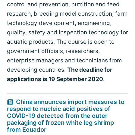
control and prevention, nutrition and feed
research, breeding model construction, farm
technology development, engineering,
quality, safety and inspection technology for
aquatic products. The course is open to
government officials, researchers,
enterprise managers and technicians from
developing countries.
The deadline for
applications is 19 September 2020
.
China announces import measures to
respond to nucleic acid positives of
COVID-19 detected from the outer
packaging of frozen white leg shrimp
from Ecuador