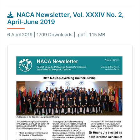
NACA Newsletter, Vol. XXXIV No. 2,
April-June 2019
6 April 2019 | 1709 Downloads | .pdf | 1.15 MB