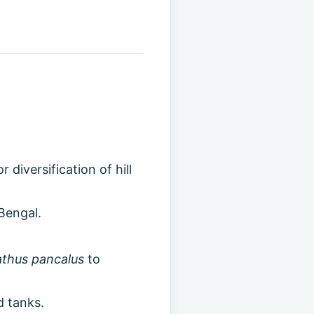
diversification of hill
Bengal.
thus pancalus
to
d tanks.