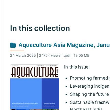
In this collection
Aquaculture Asia Magazine, Jan
24 March 2025 | 24754 views | .pdf | 19.05 MB
In this issue:
Promoting farmed s
Leveraging indigen
Shaping the future 
Sustainable freshwa
Northeast India