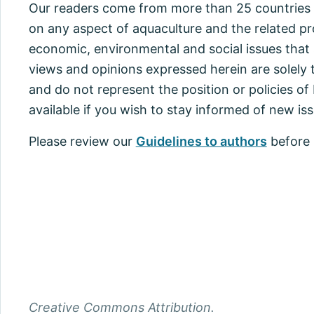
Our readers come from more than 25 countries i
on any aspect of aquaculture and the related pr
economic, environmental and social issues that 
views and opinions expressed herein are solely 
and do not represent the position or policies o
available if you wish to stay informed of new iss
Please review our
Guidelines to authors
before 
Creative Commons Attribution.