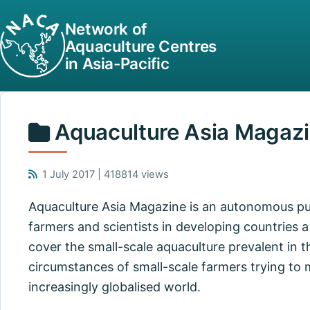
Network of
Aquaculture Centres
in Asia-Pacific
Aquaculture Asia Magaz
1 July 2017 | 418814 views
Aquaculture Asia Magazine is an autonomous pub
farmers and scientists in developing countries a 
cover the small-scale aquaculture prevalent in t
circumstances of small-scale farmers trying to
increasingly globalised world.