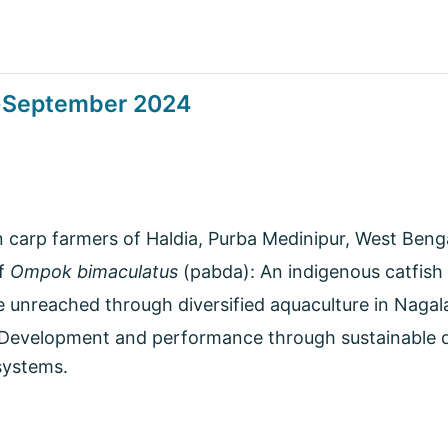
y-September 2024
carp farmers of Haldia, Purba Medinipur, West Bengal
of
Ompok bimaculatus
(pabda): An indigenous catfish 
e unreached through diversified aquaculture in Nagal
 Development and performance through sustainable 
systems.