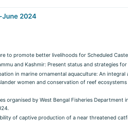
l-June 2024
ure to promote better livelihoods for Scheduled Caste
ammu and Kashmir: Present status and strategies for
ation in marine ornamental aquaculture: An integral 
lander women and conservation of reef ecosystems
s organised by West Bengal Fisheries Department i
024.
bility of captive production of a near threatened catf