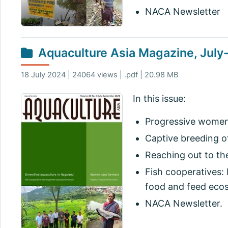
NACA Newsletter
Aquaculture Asia Magazine, Jul
18 July 2024 | 24064 views | .pdf | 20.98 MB
In this issue:
Progressive women 
Captive breeding 
Reaching out to th
Fish cooperatives:
food and feed eco
NACA Newsletter.