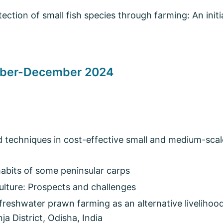
ction of small fish species through farming: An initia
tober-December 2024
 techniques in cost-effective small and medium-scal
abits of some peninsular carps
ulture: Prospects and challenges
freshwater prawn farming as an alternative livelihood
a District, Odisha, India