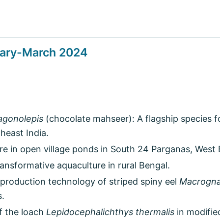
uary-March 2024
agonolepis
(chocolate mahseer): A flagship species for 
heast India.
re in open village ponds in South 24 Parganas, West 
nsformative aquaculture in rural Bengal.
production technology of striped spiny eel
Macrogna
s.
f the loach
Lepidocephalichthys thermalis
in modifie