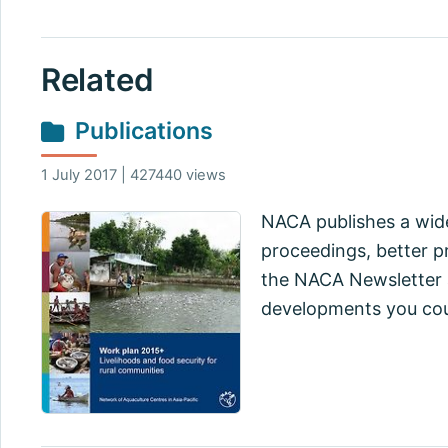
Related
Publications
1 July 2017 | 427440 views
NACA publishes a wide
proceedings, better pr
the NACA Newsletter a
developments you cou