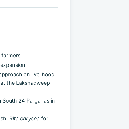
 farmers.
 expansion.
approach on livelihood
 at the Lakshadweep
n South 24 Parganas in
ish,
Rita chrysea
for