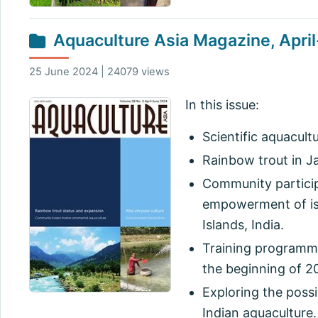
Aquaculture Asia Magazine, Apri
25 June 2024 | 24079 views
In this issue:
Scientific aquacult
Rainbow trout in J
Community particip
empowerment of is
Islands, India.
Training programme
the beginning of 2
Exploring the possi
Indian aquaculture.