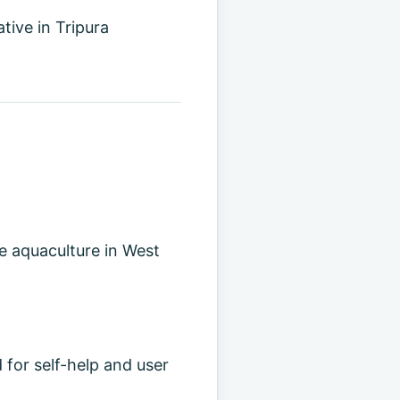
tive in Tripura
e aquaculture in West
 for self-help and user