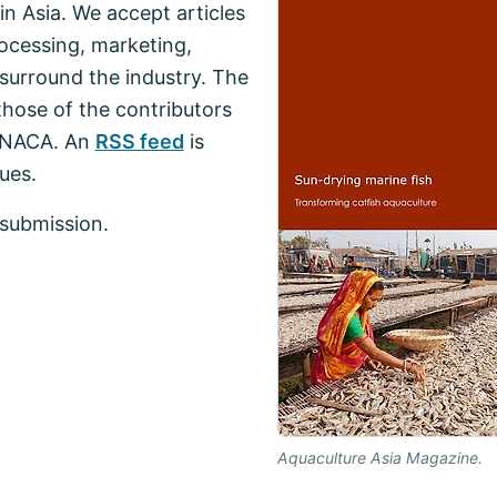
n Asia. We accept articles
ocessing, marketing,
surround the industry. The
those of the contributors
f NACA. An
RSS feed
is
ues.
submission.
Aquaculture Asia Magazine.