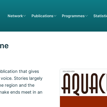
Network
Publications
Programmes
Statist
ine
lication that gives
voice. Stories largely
he region and the
 make ends meet in an