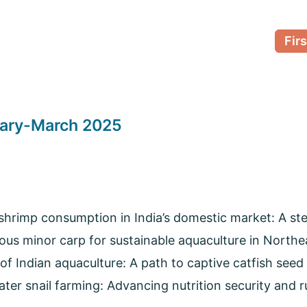
Firs
uary-March 2025
hrimp consumption in India’s domestic market: A ste
ous minor carp for sustainable aquaculture in Northea
of Indian aquaculture: A path to captive catfish seed
ter snail farming: Advancing nutrition security and ru