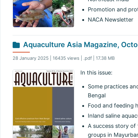
Promotion and prote
NACA Newsletter
Aquaculture Asia Magazine, Oc
28 January 2025 | 16435 views | .pdf | 17.38 MB
In this issue:
Some practices and
Bengal
Food and feeding h
Inland saline aquac
A success story of 
groups in Mayurbanj