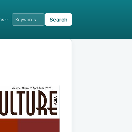
Search
ics