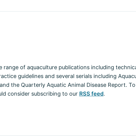
 range of aquaculture publications including techni
actice guidelines and several serials including Aquac
nd the Quarterly Aquatic Animal Disease Report. To
ld consider subscribing to our
RSS feed
.