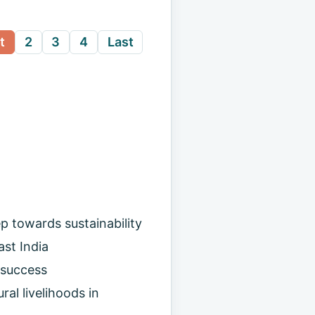
t
2
3
4
Last
p towards sustainability
st India
 success
ral livelihoods in