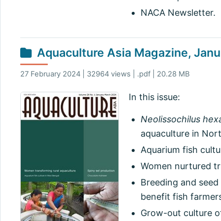
NACA Newsletter.
Aquaculture Asia Magazine, Jan
27 February 2024 | 32964 views | .pdf | 20.28 MB
In this issue:
Neolissochilus hex
aquaculture in Nort
Aquarium fish cultu
Women nurtured tra
Breeding and seed 
benefit fish farmer
Grow-out culture o