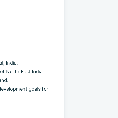
, India.
of North East India.
and.
development goals for