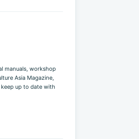
cal manuals, workshop
ulture Asia Magazine,
 keep up to date with