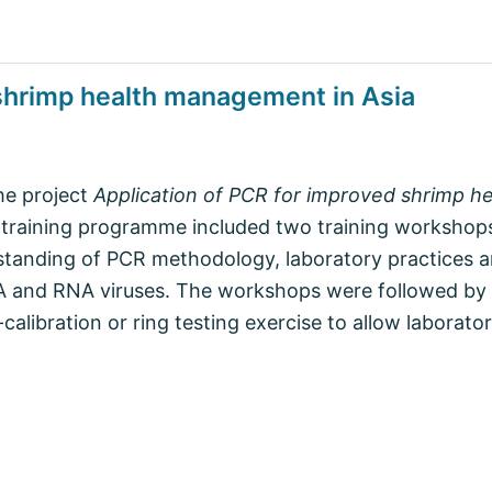
 shrimp health management in Asia
the project
Application of PCR for improved shrimp 
 training programme included two training workshop
tanding of PCR methodology, laboratory practices an
A and RNA viruses. The workshops were followed by 
libration or ring testing exercise to allow laborato