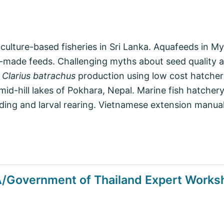
f culture-based fisheries in Sri Lanka. Aquafeeds in
made feeds. Challenging myths about seed quality an
h
Clarius batrachus
production using low cost hatcheri
 mid-hill lakes of Pokhara, Nepal. Marine fish hatchery
ing and larval rearing. Vietnamese extension manua
/Government of Thailand Expert Worksh