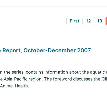
First
12
13
se Report, October-December 2007
in the series, contains information about the aquatic 
he Asia-Pacific region. The foreword discusses the 
Animal Health.