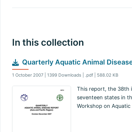
In this collection
Quarterly Aquatic Animal Disea
1 October 2007 | 1399 Downloads | .pdf | 588.02 KB
This report, the 38th 
seventeen states in t
Workshop on Aquatic 