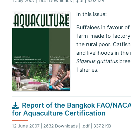
1 July 2007 | 1941 Downloads | .pdf | 3.02 MB
In this issue:
Buffaloes in favour o
farm-made to factory-
the rural poor. Catfis
and livelihoods in the
Siganus guttatus
breed
fisheries.
Report of the Bangkok FAO/NACA
for Aquaculture Certification
12 June 2007 | 2632 Downloads | .pdf | 337.2 KB