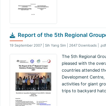
Report of the 5th Regional Grou
19 September 2007 | Sih Yang Sim | 2647 Downloads | .pdf
The 5th Regional Grou
pleased with the overal
countries attended th
Development Centre, S
activities for giant g
trips to backyard hatc