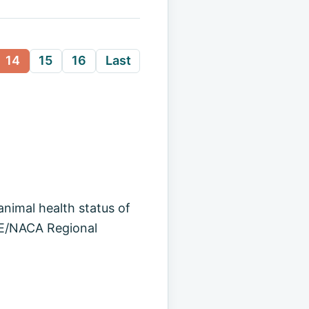
14
15
16
Last
animal health status of
OIE/NACA Regional