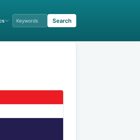
Search
ics