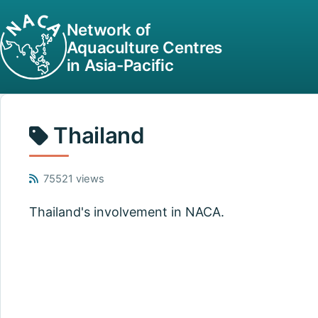
Network of
Aquaculture Centres
in Asia-Pacific
Thailand
75521 views
Thailand's involvement in NACA.