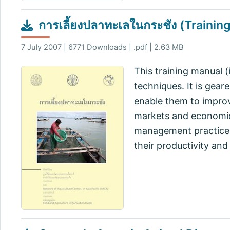
การเลี้ยงปลาทะเลในกระชัง (Trainin
7 July 2007 | 6771 Downloads | .pdf | 2.63 MB
This training manual (
techniques. It is gear
enable them to improv
markets and economic 
management practices.
their productivity and 