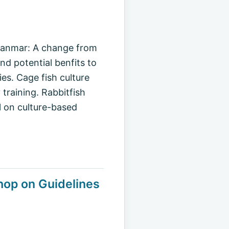
 Myanmar: A change from
d potential benfits to
es. Cage fish culture
 training. Rabbitfish
l on culture-based
op on Guidelines