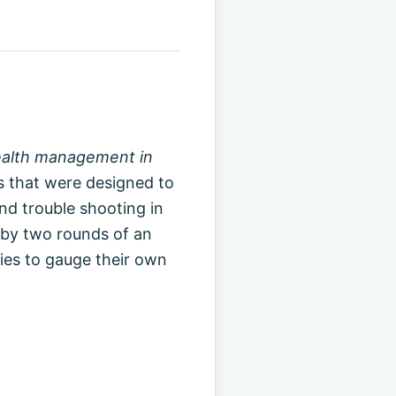
health management in
s that were designed to
d trouble shooting in
by two rounds of an
ries to gauge their own