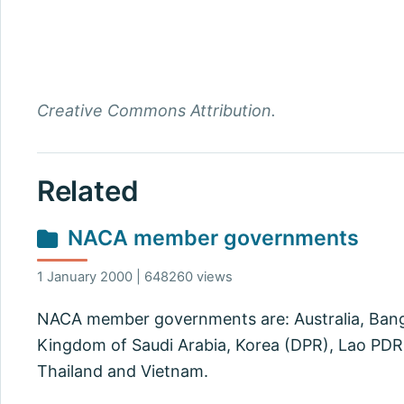
Creative Commons Attribution.
Related
NACA member governments
1 January 2000 | 648260 views
NACA member governments are: Australia, Bangla
Kingdom of Saudi Arabia, Korea (DPR), Lao PDR, 
Thailand and Vietnam.