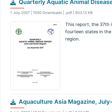
Quarterly Aquatic Animal Diseas
1 July 2007 | 1550 Downloads | .pdf | 603.13 KB
This report, the 37th 
fourteen states in th
region.
Aquaculture Asia Magazine, Jul