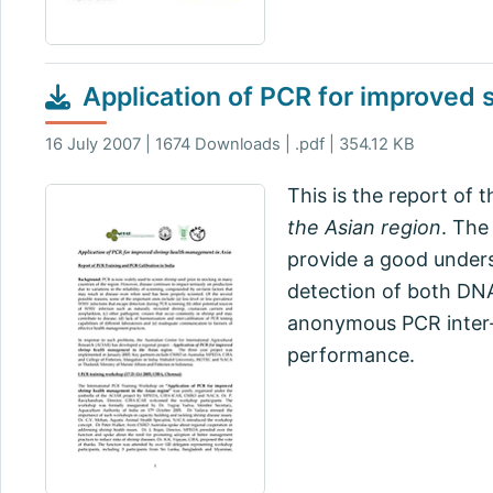
Application of PCR for improved
16 July 2007 | 1674 Downloads | .pdf | 354.12 KB
This is the report of 
the Asian region
. The
provide a good unders
detection of both DN
anonymous PCR inter-ca
performance.