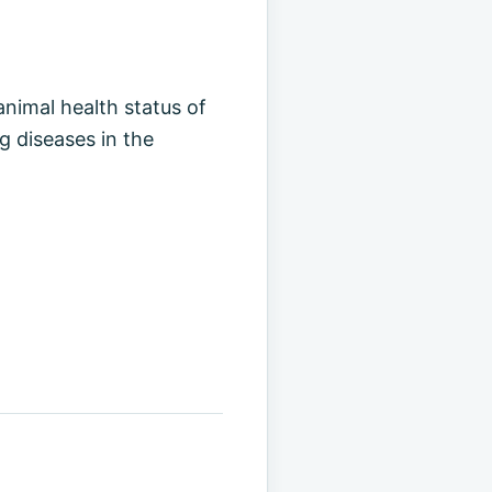
animal health status of
g diseases in the