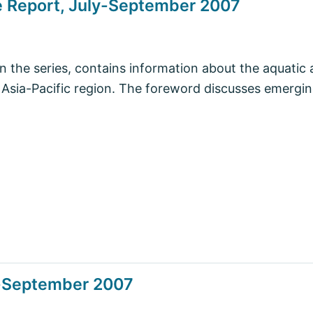
e Report, July-September 2007
in the series, contains information about the aquatic 
e Asia-Pacific region. The foreword discusses emergin
y-September 2007