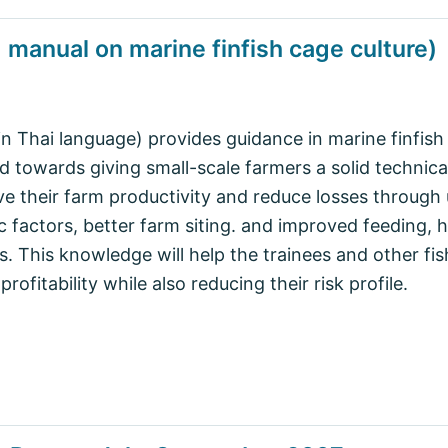
g manual on marine finfish cage culture)
in Thai language) provides guidance in marine finfis
ed towards giving small-scale farmers a solid technica
e their farm productivity and reduce losses through
factors, better farm siting. and improved feeding, 
 This knowledge will help the trainees and other fi
profitability while also reducing their risk profile.