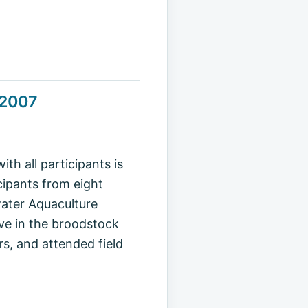
 2007
h all participants is
icipants from eight
water Aquaculture
ve in the broodstock
rs, and attended field