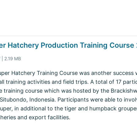
per Hatchery Production Training Course
 | 2.19 MB
per Hatchery Training Course was another success wit
l training activities and field trips. A total of 17 part
e training course which was hosted by the Brackish
itubondo, Indonesia. Participants were able to invol
rouper, in additional to the tiger and humpback groupe
heries and export facilities.