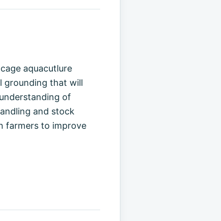
h cage aquacutlure
l grounding that will
 understanding of
handling and stock
sh farmers to improve