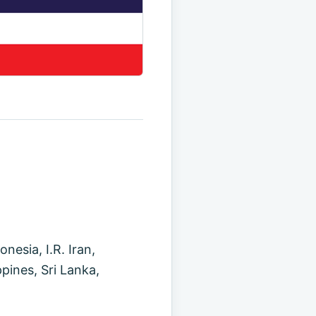
esia, I.R. Iran,
pines, Sri Lanka,