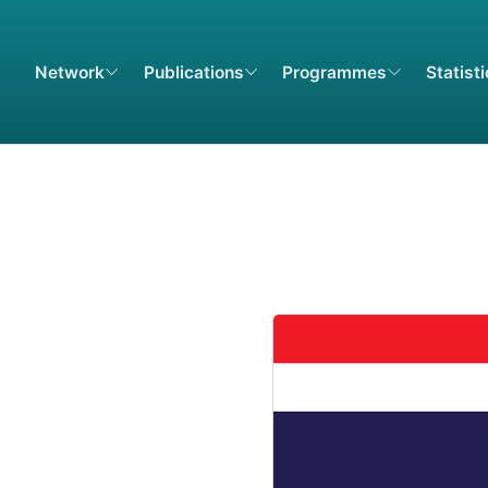
Network
Publications
Programmes
Statist