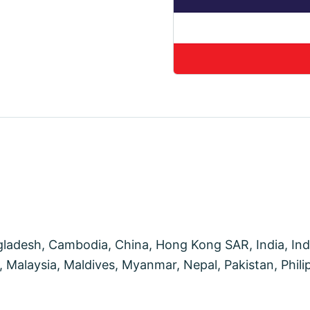
desh, Cambodia, China, Hong Kong SAR, India, Indon
Malaysia, Maldives, Myanmar, Nepal, Pakistan, Philip